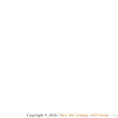
Copyright © 2026 |
New Site Listings
|
RSS Feeds
Link