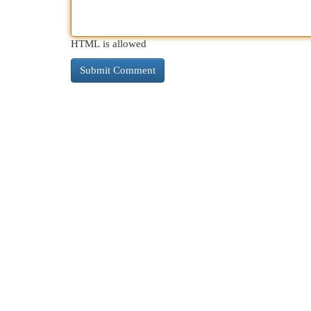
HTML is allowed