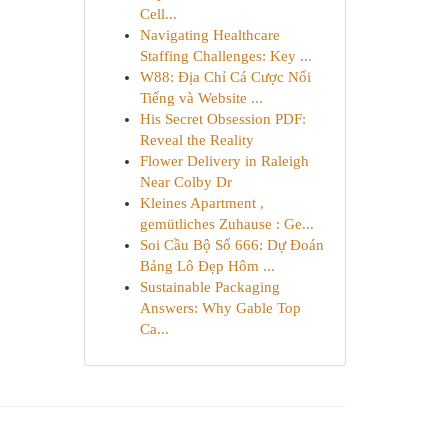
Cell...
Navigating Healthcare
Staffing Challenges: Key ...
W88: Địa Chỉ Cá Cược Nổi
Tiếng và Website ...
His Secret Obsession PDF:
Reveal the Reality
Flower Delivery in Raleigh
Near Colby Dr
Kleines Apartment ,
gemütliches Zuhause : Ge...
Soi Cầu Bộ Số 666: Dự Đoán
Bảng Lô Đẹp Hôm ...
Sustainable Packaging
Answers: Why Gable Top
Ca...