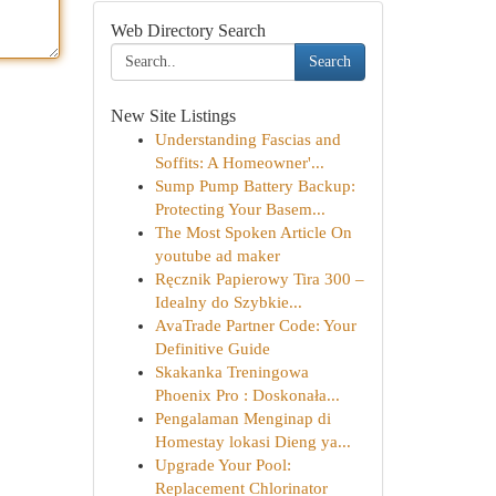
Web Directory Search
Search
New Site Listings
Understanding Fascias and
Soffits: A Homeowner'...
Sump Pump Battery Backup:
Protecting Your Basem...
The Most Spoken Article On
youtube ad maker
Ręcznik Papierowy Tira 300 –
Idealny do Szybkie...
AvaTrade Partner Code: Your
Definitive Guide
Skakanka Treningowa
Phoenix Pro : Doskonała...
Pengalaman Menginap di
Homestay lokasi Dieng ya...
Upgrade Your Pool:
Replacement Chlorinator