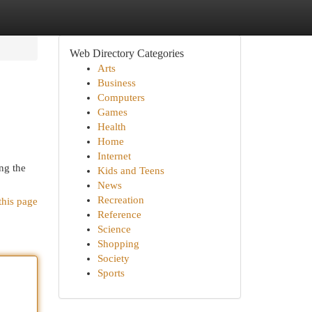
Web Directory Categories
Arts
Business
Computers
Games
Health
Home
Internet
ng the
Kids and Teens
News
Recreation
this page
Reference
Science
Shopping
Society
Sports