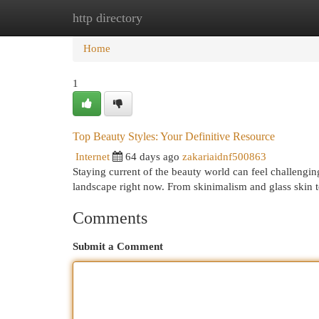
http directory
Home
New Site Listings
Add Site
Cat
Home
1
Top Beauty Styles: Your Definitive Resource
Internet
64 days ago
zakariaidnf500863
Staying current of the beauty world can feel challengin
landscape right now. From skinimalism and glass skin 
Comments
Submit a Comment