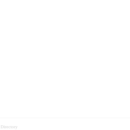
 Directory