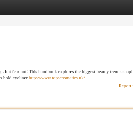
egories
Register
Login
g , but fear not! This handbook explores the biggest beauty trends shapi
to bold eyeliner
https://www.topscosmetics.uk/
Report 