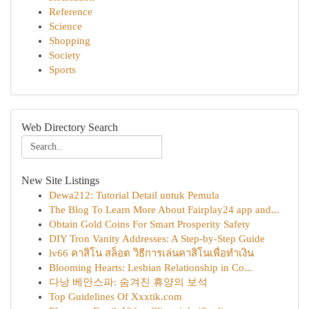
Reference
Science
Shopping
Society
Sports
Web Directory Search
New Site Listings
Dewa212: Tutorial Detail untuk Pemula
The Blog To Learn More About Fairplay24 app and...
Obtain Gold Coins For Smart Prosperity Safety
DIY Tron Vanity Addresses: A Step-by-Step Guide
lv66 คาสิโน สล็อต วิธีการเล่นคาสิโนเพื่อทำเงิน
Blooming Hearts: Lesbian Relationship in Co...
다낭 베안스파: 숨겨진 휴양의 보석
Top Guidelines Of Xxxtik.com