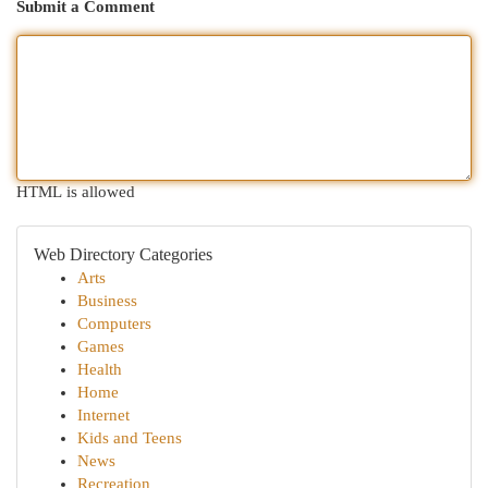
Submit a Comment
HTML is allowed
Web Directory Categories
Arts
Business
Computers
Games
Health
Home
Internet
Kids and Teens
News
Recreation