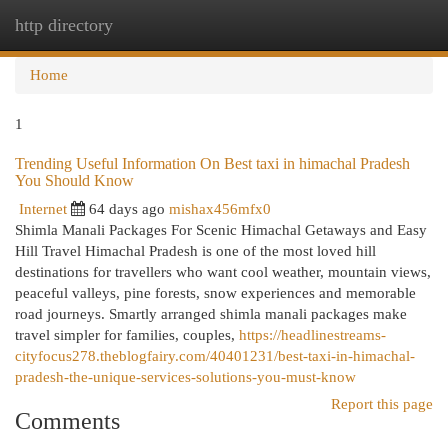
http directory
Togg
navi
Home
1
Trending Useful Information On Best taxi in himachal Pradesh
You Should Know
Internet
64 days ago
mishax456mfx0
Shimla Manali Packages For Scenic Himachal Getaways and Easy
Hill Travel Himachal Pradesh is one of the most loved hill
destinations for travellers who want cool weather, mountain views,
peaceful valleys, pine forests, snow experiences and memorable
road journeys. Smartly arranged shimla manali packages make
travel simpler for families, couples,
https://headlinestreams-
cityfocus278.theblogfairy.com/40401231/best-taxi-in-himachal-
pradesh-the-unique-services-solutions-you-must-know
Report this page
Comments