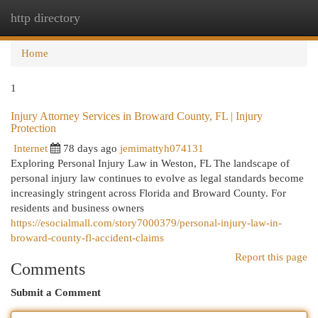
http directory
Togg
navi
Home
1
Injury Attorney Services in Broward County, FL | Injury
Protection
Internet
78 days ago
jemimattyh074131
Exploring Personal Injury Law in Weston, FL The landscape of
personal injury law continues to evolve as legal standards become
increasingly stringent across Florida and Broward County. For
residents and business owners
https://esocialmall.com/story7000379/personal-injury-law-in-
broward-county-fl-accident-claims
Report this page
Comments
Submit a Comment