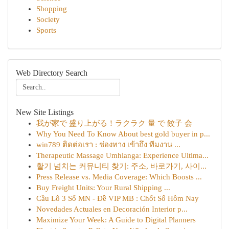
Shopping
Society
Sports
Web Directory Search
New Site Listings
我が家で 盛り上がる！ラクラク 量 で 餃子 会
Why You Need To Know About best gold buyer in p...
win789 ติดต่อเรา : ช่องทาง เข้าถึง ทีมงาน ...
Therapeutic Massage Umhlanga: Experience Ultima...
활기 넘치는 커뮤니티 찾기: 주소, 바로가기, 사이...
Press Release vs. Media Coverage: Which Boosts ...
Buy Freight Units: Your Rural Shipping ...
Cầu Lô 3 Số MN - Đề VIP MB : Chốt Số Hôm Nay
Novedades Actuales en Decoración Interior p...
Maximize Your Week: A Guide to Digital Planners