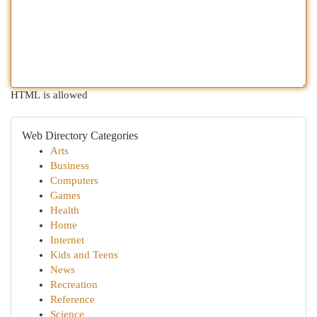
HTML is allowed
Web Directory Categories
Arts
Business
Computers
Games
Health
Home
Internet
Kids and Teens
News
Recreation
Reference
Science