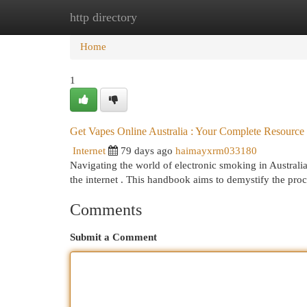
http directory
Home
New Site Listings
Add Site
Cat
Home
1
Get Vapes Online Australia : Your Complete Resource
Internet
79 days ago
haimayxrm033180
Navigating the world of electronic smoking in Australi
the internet . This handbook aims to demystify the pro
Comments
Submit a Comment