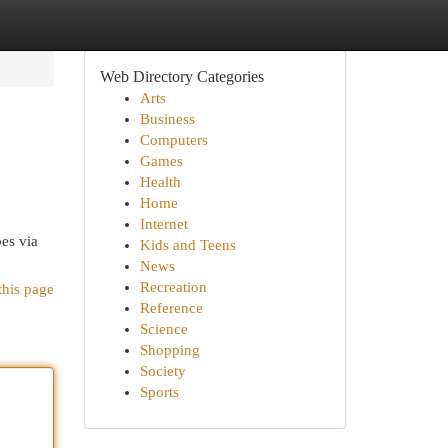
Web Directory Categories
Arts
Business
Computers
Games
Health
Home
Internet
pes via
Kids and Teens
News
Recreation
this page
Reference
Science
Shopping
Society
Sports