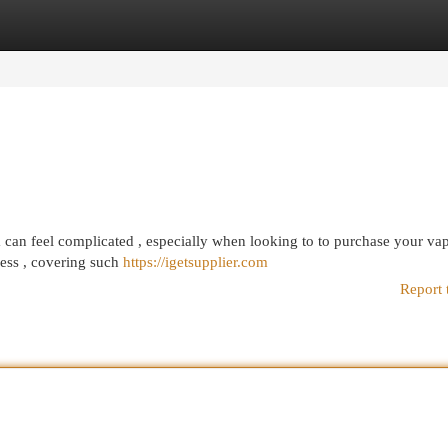
egories
Register
Login
a can feel complicated , especially when looking to to purchase your va
cess , covering such
https://igetsupplier.com
Report 