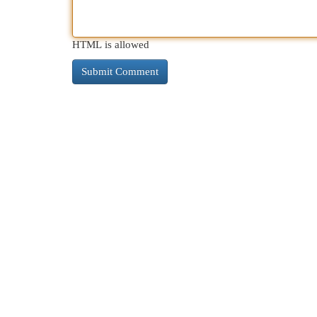
HTML is allowed