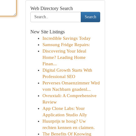
Web Directory Search
Search
New Site Listings
Incredible Savings Today
Samsung Fridge Repairs:
Discovering Your Ideal
Home? Leading Home
Finan...
Digital Growth Starts With
Professional SEO
Perverses Omaenzimmer Wird
vom Nachbarn gnadenl...
Ovruxtali: A Comprehensive
Review
App Clone Labs: Your
Application Studio Ally
Huurprijs te hoog? Uw
rechten kennen en claimen.
The Benefits Of Knowing