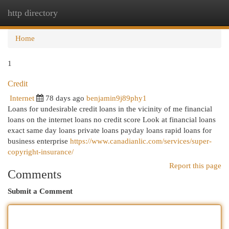
http directory
Togg
navi
Home
1
Credit
Internet
78 days ago
benjamin9j89phy1
Loans for undesirable credit loans in the vicinity of me financial
loans on the internet loans no credit score Look at financial loans
exact same day loans private loans payday loans rapid loans for
business enterprise
https://www.canadianlic.com/services/super-
copyright-insurance/
Report this page
Comments
Submit a Comment