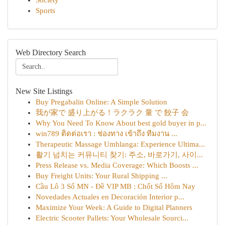
Society
Sports
Web Directory Search
New Site Listings
Buy Pregabalin Online: A Simple Solution
我が家で 盛り上がる！ラクラク 量 で 餃子 会
Why You Need To Know About best gold buyer in p...
win789 ติดต่อเรา : ช่องทาง เข้าถึง ทีมงาน ...
Therapeutic Massage Umhlanga: Experience Ultima...
활기 넘치는 커뮤니티 찾기: 주소, 바로가기, 사이...
Press Release vs. Media Coverage: Which Boosts ...
Buy Freight Units: Your Rural Shipping ...
Cầu Lô 3 Số MN - Đề VIP MB : Chốt Số Hôm Nay
Novedades Actuales en Decoración Interior p...
Maximize Your Week: A Guide to Digital Planners
Electric Scooter Pallets: Your Wholesale Sourci...