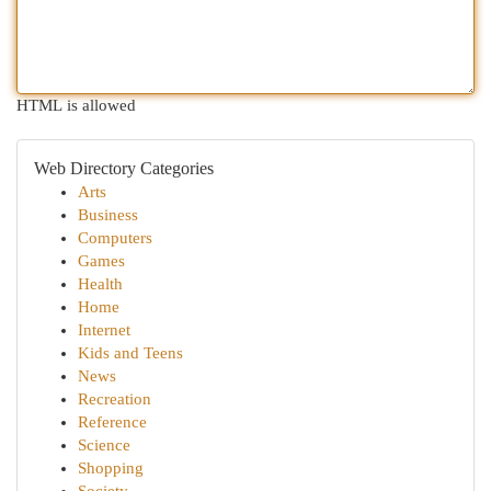
HTML is allowed
Web Directory Categories
Arts
Business
Computers
Games
Health
Home
Internet
Kids and Teens
News
Recreation
Reference
Science
Shopping