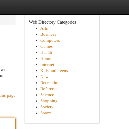
Web Directory Categories
Arts
Business
Computers
Games
Health
Home
Internet
ews,
Kids and Teens
ion
News
Recreation
Reference
Science
this page
Shopping
Society
Sports