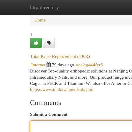
http directory
Home
New Site Listings
Add Site
Cat
Home
1
Total Knee Replacement (TKR)
Internet
79 days ago
steeleg444fyr6
Discover Top-quality orthopedic solutions at Nanjing 
Intramedullary Nails, and more. Our product range inc
Cages in PEEK and Titanium. We also offer Anterior C
https://www.tonkawamedical.com/
Comments
Submit a Comment