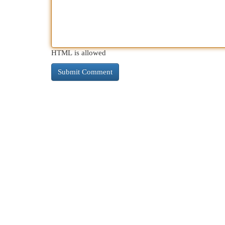
HTML is allowed