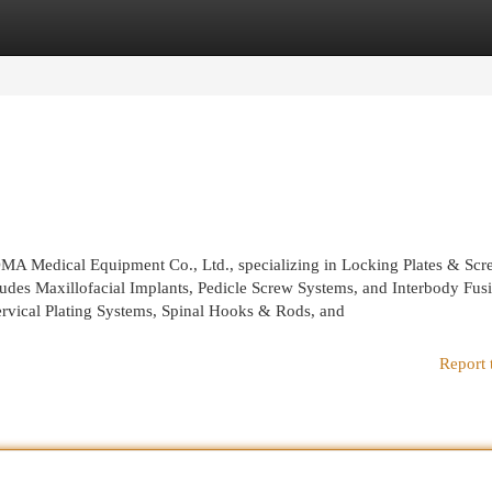
egories
Register
Login
OMA Medical Equipment Co., Ltd., specializing in Locking Plates & Scr
ludes Maxillofacial Implants, Pedicle Screw Systems, and Interbody Fus
ervical Plating Systems, Spinal Hooks & Rods, and
Report 