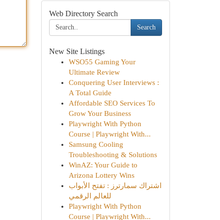
Web Directory Search
Search
New Site Listings
WSO55 Gaming Your
Ultimate Review
Conquering User Interviews :
A Total Guide
Affordable SEO Services To
Grow Your Business
Playwright With Python
Course | Playwright With...
Samsung Cooling
Troubleshooting & Solutions
WinAZ: Your Guide to
Arizona Lottery Wins
اشتراك سمارترز : تفتح الأبواب
للعالم الرقمي
Playwright With Python
Course | Playwright With...