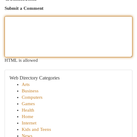
Submit a Comment
HTML is allowed
Web Directory Categories
Arts
Business
Computers
Games
Health
Home
Internet
Kids and Teens
News