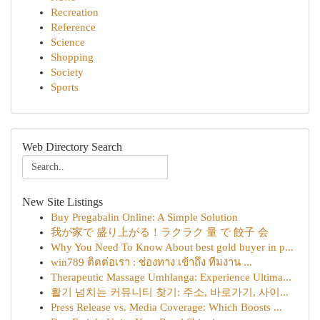
Recreation
Reference
Science
Shopping
Society
Sports
Web Directory Search
New Site Listings
Buy Pregabalin Online: A Simple Solution
我が家で 盛り上がる！ラクラク 量 で 餃子 会
Why You Need To Know About best gold buyer in p...
win789 ติดต่อเรา : ช่องทาง เข้าถึง ทีมงาน ...
Therapeutic Massage Umhlanga: Experience Ultima...
활기 넘치는 커뮤니티 찾기: 주소, 바로가기, 사이...
Press Release vs. Media Coverage: Which Boosts ...