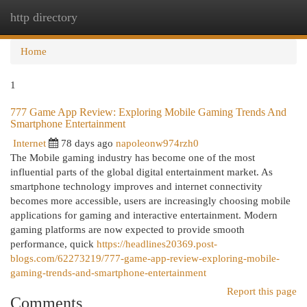
http directory
Togg
navi
Home
1
777 Game App Review: Exploring Mobile Gaming Trends And
Smartphone Entertainment
Internet
78 days ago
napoleonw974rzh0
The Mobile gaming industry has become one of the most
influential parts of the global digital entertainment market. As
smartphone technology improves and internet connectivity
becomes more accessible, users are increasingly choosing mobile
applications for gaming and interactive entertainment. Modern
gaming platforms are now expected to provide smooth
performance, quick
https://headlines20369.post-
blogs.com/62273219/777-game-app-review-exploring-mobile-
gaming-trends-and-smartphone-entertainment
Report this page
Comments