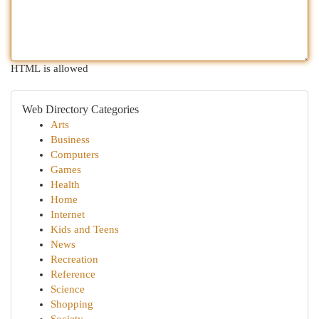
HTML is allowed
Web Directory Categories
Arts
Business
Computers
Games
Health
Home
Internet
Kids and Teens
News
Recreation
Reference
Science
Shopping