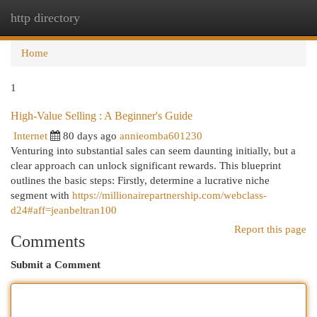
http directory
Togg
navi
Home
1
High-Value Selling : A Beginner's Guide
Internet
80 days ago
annieomba601230
Venturing into substantial sales can seem daunting initially, but a
clear approach can unlock significant rewards. This blueprint
outlines the basic steps: Firstly, determine a lucrative niche
segment with
https://millionairepartnership.com/webclass-
d24#aff=jeanbeltran100
Report this page
Comments
Submit a Comment