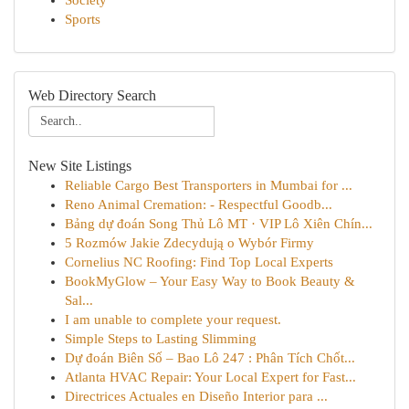
Society
Sports
Web Directory Search
New Site Listings
Reliable Cargo Best Transporters in Mumbai for ...
Reno Animal Cremation: - Respectful Goodb...
Bảng dự đoán Song Thủ Lô MT · VIP Lô Xiên Chín...
5 Rozmów Jakie Zdecydują o Wybór Firmy
Cornelius NC Roofing: Find Top Local Experts
BookMyGlow – Your Easy Way to Book Beauty &
Sal...
I am unable to complete your request.
Simple Steps to Lasting Slimming
Dự đoán Biên Số – Bao Lô 247 : Phân Tích Chốt...
Atlanta HVAC Repair: Your Local Expert for Fast...
Directrices Actuales en Diseño Interior para ...