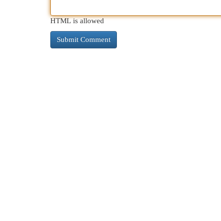
HTML is allowed