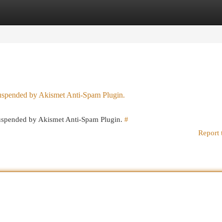
egories
Register
Login
 suspended by Akismet Anti-Spam Plugin.
 suspended by Akismet Anti-Spam Plugin.
#
Report 