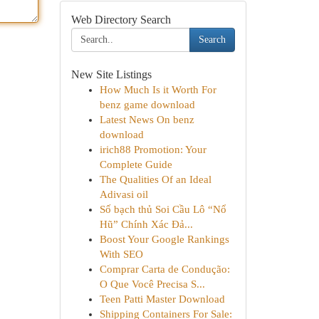
Web Directory Search
Search
New Site Listings
How Much Is it Worth For
benz game download
Latest News On benz
download
irich88 Promotion: Your
Complete Guide
The Qualities Of an Ideal
Adivasi oil
Số bạch thủ Soi Cầu Lô “Nổ
Hũ” Chính Xác Đả...
Boost Your Google Rankings
With SEO
Comprar Carta de Condução:
O Que Você Precisa S...
Teen Patti Master Download
Shipping Containers For Sale: