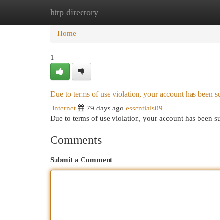
http directory
Home
New Site Listings
Add Site
Cat
Home
1
Due to terms of use violation, your account has been
Internet
79 days ago
essentials09
Due to terms of use violation, your account has been
Comments
Submit a Comment