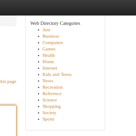
Web Directory Categories
Arts
Business
Computers
Games
Health
Home
Internet
Kids and Teens
News
this page
Recreation
Reference
Science
Shopping
Society
Sports