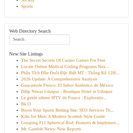
Society
Sports
Web Directory Search
New Site Listings
The Secret Secrets Of Casino Games For Free
Locate Online Medical Coding Programs Nea...
Phân Tích Đầu Đuôi Đặc Biệt MT · Thống Kê 12H...
2026 Update: A Comprehensive Analysis
Guacamole Fresco: El Sabor Auténtico de México
Dilip Niwas Udaipur - Boutique Hotel in Udaipur
Le guide ultime IPTV de France : Exploratio...
Bk33
Boost Your Sports Betting Site: SEO Services Th...
Kilts for Men: A Modern Scottish Style Guide
Grasping F11 Spherical Rod: Features & Implemen...
Mr. Gamble News: New Reports