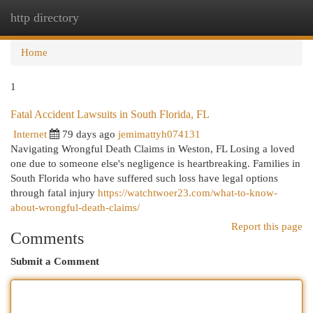
http directory
Togg
navi
Home
1
Fatal Accident Lawsuits in South Florida, FL
Internet
79 days ago
jemimattyh074131
Navigating Wrongful Death Claims in Weston, FL Losing a loved
one due to someone else's negligence is heartbreaking. Families in
South Florida who have suffered such loss have legal options
through fatal injury
https://watchtwoer23.com/what-to-know-
about-wrongful-death-claims/
Report this page
Comments
Submit a Comment