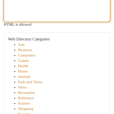
HTML is allowed
Web Directory Categories
Arts
Business
Computers
Games
Health
Home
Internet
Kids and Teens
News
Recreation
Reference
Science
Shopping