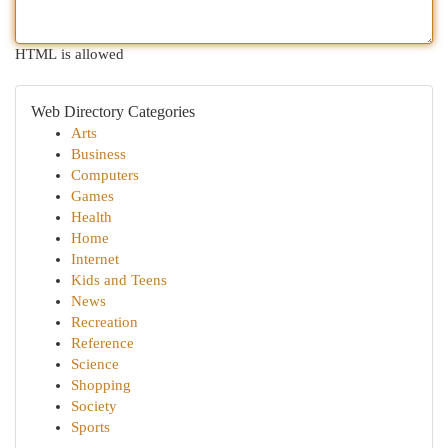
HTML is allowed
Web Directory Categories
Arts
Business
Computers
Games
Health
Home
Internet
Kids and Teens
News
Recreation
Reference
Science
Shopping
Society
Sports