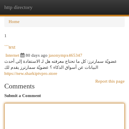
http directory
Togg
navi
Home
1
```text
Internet
80 days ago
jasonympx465347
عضويّة سمارترز: كل ما تحتاج معرفته هل لـ الاستفادة إلى أحدث
البيانات عن أسواق الذكاء ؟ عضويّة سمارترز يقدم لك
https://new.sharkiptvpro.store
Report this page
Comments
Submit a Comment