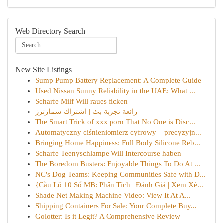
Web Directory Search
New Site Listings
Sump Pump Battery Replacement: A Complete Guide
Used Nissan Sunny Reliability in the UAE: What ...
Scharfe Milf Will raues ficken
رائعة تجربة بث | اشتراك سمارترز
The Smart Trick of xxx porn That No One is Disc...
Automatyczny ciśnieniomierz cyfrowy – precyzyjn...
Bringing Home Happiness: Full Body Silicone Reb...
Scharfe Teenyschlampe Will Intercourse haben
The Boredom Busters: Enjoyable Things To Do At ...
NC's Dog Teams: Keeping Communities Safe with D...
{Cầu Lô 10 Số MB: Phân Tích | Đánh Giá | Xem Xé...
Shade Net Making Machine Video: View It At A...
Shipping Containers For Sale: Your Complete Buy...
Golotter: Is it Legit? A Comprehensive Review