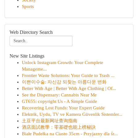
Society
Sports
Web Directory Search
New Site Listings
Unlock Instagram Growth: Your Complete
Manageme...
Frontier Waste Solutions: Your Guide to Trash ...
이쁜이수술: 자신감 되찾는 아름다운 변화
Better With Age | Better With Age Clothing | Of...
See the Dispensary: Cannabis Near Me
GT655: copyright Us - A Simple Guide
Recovering Lost Funds: Your Expert Guide
Elektrik, Uydu, TV ve Kamera Güvenlik Sistemler...
土豆平台最新网址查询指南
酒店面試教學：零基礎也能上榜秘訣
Białe Pudełka na Ciasto 35cm - Przyjazny dla śr...