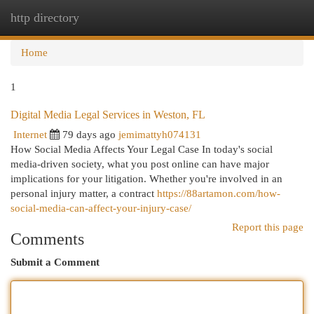
http directory
Togg
navi
Home
1
Digital Media Legal Services in Weston, FL
Internet
79 days ago
jemimattyh074131
How Social Media Affects Your Legal Case In today's social
media-driven society, what you post online can have major
implications for your litigation. Whether you're involved in an
personal injury matter, a contract
https://88artamon.com/how-
social-media-can-affect-your-injury-case/
Report this page
Comments
Submit a Comment