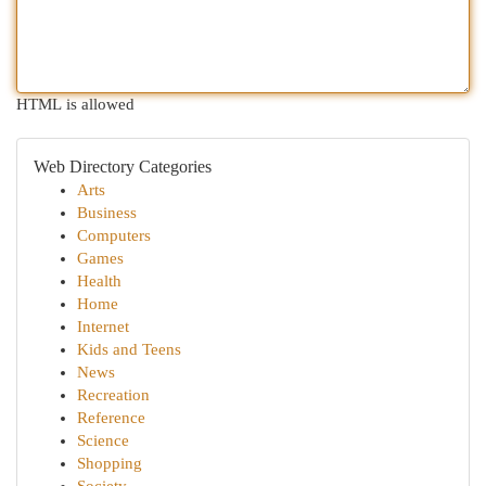
HTML is allowed
Web Directory Categories
Arts
Business
Computers
Games
Health
Home
Internet
Kids and Teens
News
Recreation
Reference
Science
Shopping