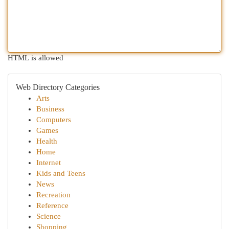
HTML is allowed
Web Directory Categories
Arts
Business
Computers
Games
Health
Home
Internet
Kids and Teens
News
Recreation
Reference
Science
Shopping