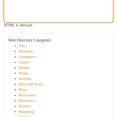
HTML is allowed
Web Directory Categories
Arts
Business
Computers
Games
Health
Home
Internet
Kids and Teens
News
Recreation
Reference
Science
Shopping