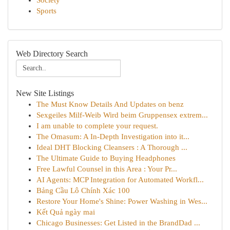
Society
Sports
Web Directory Search
New Site Listings
The Must Know Details And Updates on benz
Sexgeiles Milf-Weib Wird beim Gruppensex extrem...
I am unable to complete your request.
The Omasum: A In-Depth Investigation into it...
Ideal DHT Blocking Cleansers : A Thorough ...
The Ultimate Guide to Buying Headphones
Free Lawful Counsel in this Area : Your Pr...
AI Agents: MCP Integration for Automated Workfl...
Bảng Cầu Lô Chính Xác 100
Restore Your Home's Shine: Power Washing in Wes...
Kết Quả ngày mai
Chicago Businesses: Get Listed in the BrandDad ...