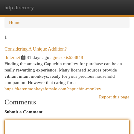
http directory
Togg
navi
Home
1
Considering A Unique Addition?
Internet
81 days ago
agnesckis633848
Finding the amazing Capuchin monkey for purchase can be an
really rewarding experience. Many licensed sources provide
vibrant infant monkeys, ready for your precious household
companion. However that caring for a
https://karenmonkeysforsale.com/capuchin-monkey
Report this page
Comments
Submit a Comment