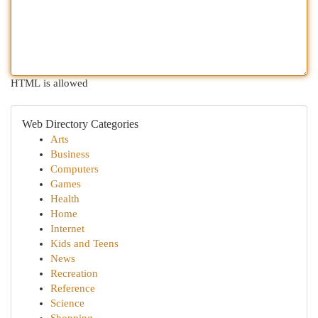
HTML is allowed
Web Directory Categories
Arts
Business
Computers
Games
Health
Home
Internet
Kids and Teens
News
Recreation
Reference
Science