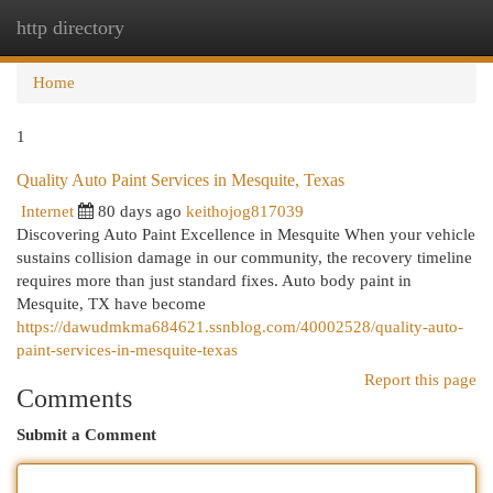
http directory
Togg
navi
Home
1
Quality Auto Paint Services in Mesquite, Texas
Internet
80 days ago
keithojog817039
Discovering Auto Paint Excellence in Mesquite When your vehicle
sustains collision damage in our community, the recovery timeline
requires more than just standard fixes. Auto body paint in
Mesquite, TX have become
https://dawudmkma684621.ssnblog.com/40002528/quality-auto-
paint-services-in-mesquite-texas
Report this page
Comments
Submit a Comment