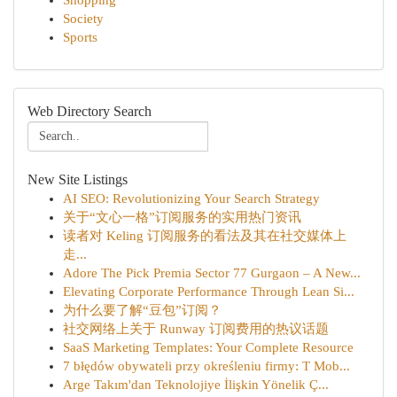
Shopping
Society
Sports
Web Directory Search
New Site Listings
AI SEO: Revolutionizing Your Search Strategy
关于“文心一格”订阅服务的实用热门资讯
读者对 Keling 订阅服务的看法及其在社交媒体上
走...
Adore The Pick Premia Sector 77 Gurgaon – A New...
Elevating Corporate Performance Through Lean Si...
为什么要了解“豆包”订阅？
社交网络上关于 Runway 订阅费用的热议话题
SaaS Marketing Templates: Your Complete Resource
7 błędów obywateli przy określeniu firmy: T Mob...
Arge Takım'dan Teknolojiye İlişkin Yönelik Ç...