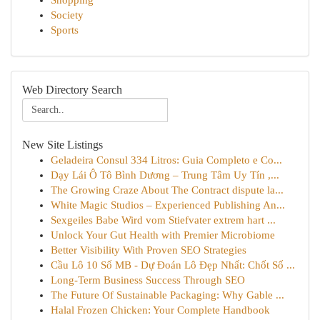
Shopping
Society
Sports
Web Directory Search
New Site Listings
Geladeira Consul 334 Litros: Guia Completo e Co...
Dạy Lái Ô Tô Bình Dương – Trung Tâm Uy Tín ,...
The Growing Craze About The Contract dispute la...
White Magic Studios – Experienced Publishing An...
Sexgeiles Babe Wird vom Stiefvater extrem hart ...
Unlock Your Gut Health with Premier Microbiome
Better Visibility With Proven SEO Strategies
Cầu Lô 10 Số MB - Dự Đoán Lô Đẹp Nhất: Chốt Số ...
Long-Term Business Success Through SEO
The Future Of Sustainable Packaging: Why Gable ...
Halal Frozen Chicken: Your Complete Handbook