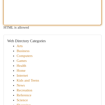
HTML is allowed
Web Directory Categories
Arts
Business
Computers
Games
Health
Home
Internet
Kids and Teens
News
Recreation
Reference
Science