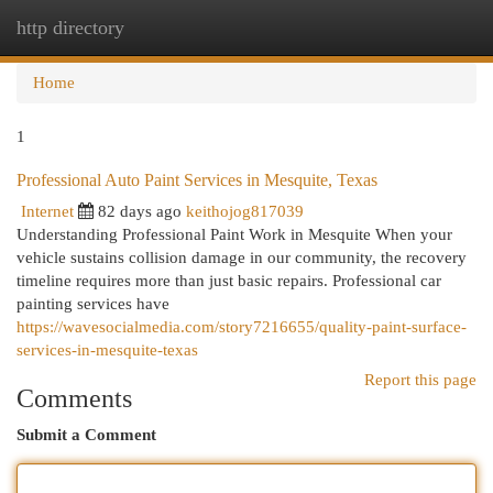
http directory
Togg
navi
Home
1
Professional Auto Paint Services in Mesquite, Texas
Internet
82 days ago
keithojog817039
Understanding Professional Paint Work in Mesquite When your
vehicle sustains collision damage in our community, the recovery
timeline requires more than just basic repairs. Professional car
painting services have
https://wavesocialmedia.com/story7216655/quality-paint-surface-
services-in-mesquite-texas
Report this page
Comments
Submit a Comment