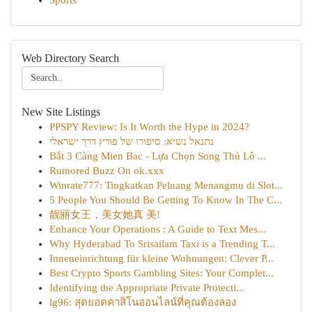
Sports
Web Directory Search
New Site Listings
PPSPY Review: Is It Worth the Hype in 2024?
נתנאל נשיא: סיפורו של פורץ דרך ישראלי
Bắt 3 Càng Mien Bac - Lựa Chọn Song Thủ Lô ...
Rumored Buzz On ok.xxx
Winrate777: Tingkatkan Peluang Menangmu di Slot...
5 People You Should Be Getting To Know In The C...
靓丽女王，美女她真 美!
Enhance Your Operations : A Guide to Text Mes...
Why Hyderabad To Srisailam Taxi is a Trending T...
Inneneinrichtung für kleine Wohnungen: Clever P...
Best Crypto Sports Gambling Sites: Your Complet...
Identifying the Appropriate Private Protecti...
lg96: สุดยอดคาสิโนออนไลน์ที่คุณต้องลอง