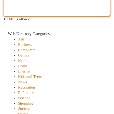
HTML is allowed
Web Directory Categories
Arts
Business
Computers
Games
Health
Home
Internet
Kids and Teens
News
Recreation
Reference
Science
Shopping
Society