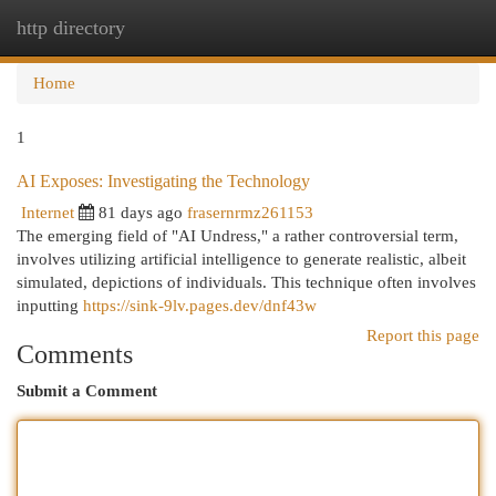
http directory
Togg
navi
Home
1
AI Exposes: Investigating the Technology
Internet
81 days ago
frasernrmz261153
The emerging field of "AI Undress," a rather controversial term,
involves utilizing artificial intelligence to generate realistic, albeit
simulated, depictions of individuals. This technique often involves
inputting
https://sink-9lv.pages.dev/dnf43w
Report this page
Comments
Submit a Comment