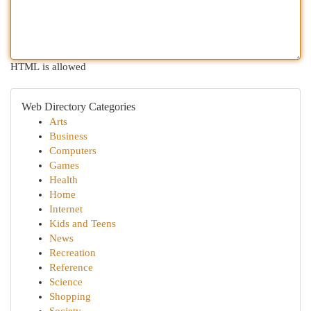
HTML is allowed
Web Directory Categories
Arts
Business
Computers
Games
Health
Home
Internet
Kids and Teens
News
Recreation
Reference
Science
Shopping