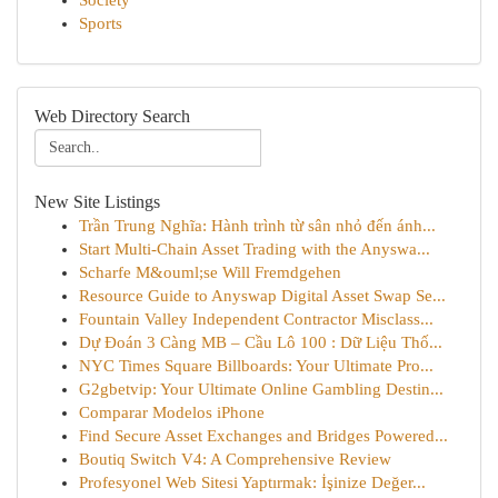
Society
Sports
Web Directory Search
New Site Listings
Trần Trung Nghĩa: Hành trình từ sân nhỏ đến ánh...
Start Multi-Chain Asset Trading with the Anyswa...
Scharfe M&ouml;se Will Fremdgehen
Resource Guide to Anyswap Digital Asset Swap Se...
Fountain Valley Independent Contractor Misclass...
Dự Đoán 3 Càng MB – Cầu Lô 100 : Dữ Liệu Thố...
NYC Times Square Billboards: Your Ultimate Pro...
G2gbetvip: Your Ultimate Online Gambling Destin...
Comparar Modelos iPhone
Find Secure Asset Exchanges and Bridges Powered...
Boutiq Switch V4: A Comprehensive Review
Profesyonel Web Sitesi Yaptırmak: İşinize Değer...