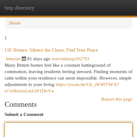
http directory
Togg
navi
Home
1
UK Homes: Silence the Chaos, Find Your Peace
Internet
81 days ago
marvinhuup102701
Many British homes feel like a constant battleground of
commotion, leaving residents feeling stressed. Finding moments of
calm within your residence can seem impossible. However, simple
adjustments to your living
https://youtu.be/Gb_jW40YW-E?
si=nSkzmzLmL6F1DoYw
Report this page
Comments
Submit a Comment