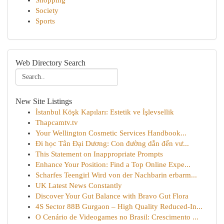
Shopping
Society
Sports
Web Directory Search
New Site Listings
İstanbul Köşk Kapıları: Estetik ve İşlevsellik
Thapcamtv.tv
Your Wellington Cosmetic Services Handbook...
Đi học Tân Đại Dương: Con đường dẫn đến vư...
This Statement on Inappropriate Prompts
Enhance Your Position: Find a Top Online Expe...
Scharfes Teengirl Wird von der Nachbarin erbarm...
UK Latest News Constantly
Discover Your Gut Balance with Bravo Gut Flora
4S Sector 88B Gurgaon – High Quality Reduced-In...
O Cenário de Videogames no Brasil: Crescimento ...