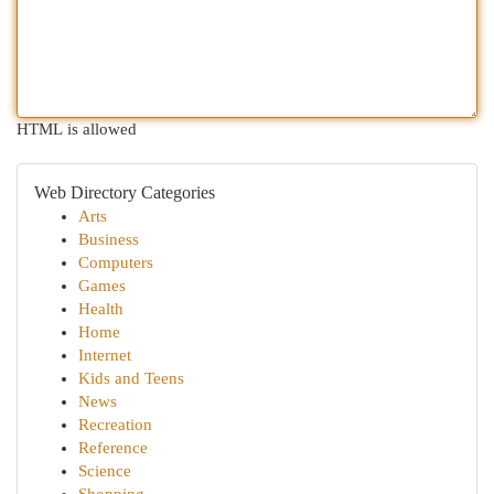
HTML is allowed
Web Directory Categories
Arts
Business
Computers
Games
Health
Home
Internet
Kids and Teens
News
Recreation
Reference
Science