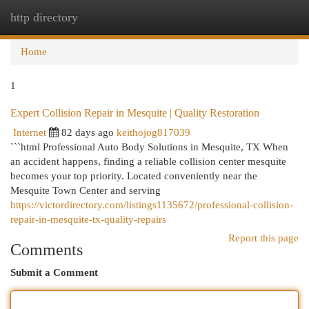
http directory
Togg
navi
Home
1
Expert Collision Repair in Mesquite | Quality Restoration
Internet
82 days ago
keithojog817039
```html Professional Auto Body Solutions in Mesquite, TX When
an accident happens, finding a reliable collision center mesquite
becomes your top priority. Located conveniently near the
Mesquite Town Center and serving
https://victordirectory.com/listings1135672/professional-collision-
repair-in-mesquite-tx-quality-repairs
Report this page
Comments
Submit a Comment