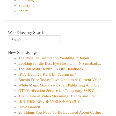
Shopping
Society
Sports
Web Directory Search
New Site Listings
The Blog On Destination Wedding in Jaipur
Looking for the Best Eye Hospital in Nizamabad ...
The Intercom Device : A Full Handbook
İPTV Bayiliği: Karlı Bir Yatırım mı?
Bitcoin Price Today: Live Updates & Current Value
White Magic Studios – Expert Publishing And Cre...
OTP Verification Service for Temporary SMS Code...
The Future of Video Streaming: Trends and Predi...
印度直邮药房：正品保障还是陷阱？
Olive Garden
20 Things You Need To Be Educated About Casino ...