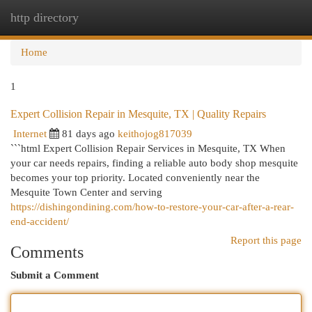
http directory
Togg
navi
Home
1
Expert Collision Repair in Mesquite, TX | Quality Repairs
Internet
81 days ago
keithojog817039
```html Expert Collision Repair Services in Mesquite, TX When
your car needs repairs, finding a reliable auto body shop mesquite
becomes your top priority. Located conveniently near the
Mesquite Town Center and serving
https://dishingondining.com/how-to-restore-your-car-after-a-rear-
end-accident/
Report this page
Comments
Submit a Comment