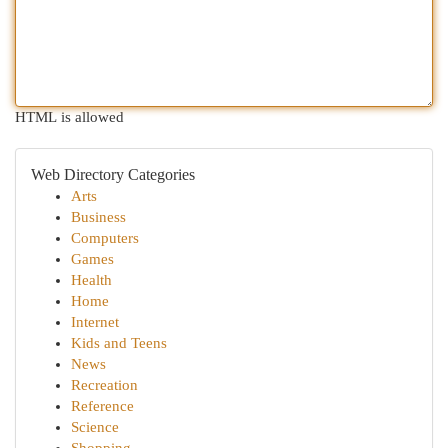
HTML is allowed
Web Directory Categories
Arts
Business
Computers
Games
Health
Home
Internet
Kids and Teens
News
Recreation
Reference
Science