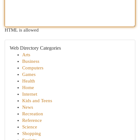
HTML is allowed
Web Directory Categories
Arts
Business
Computers
Games
Health
Home
Internet
Kids and Teens
News
Recreation
Reference
Science
Shopping