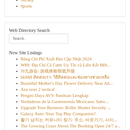
Society
Sports
Web Directory Search
New Site Listings
Bảng Chi Phí Xuất Bản Cập Nhật 2024
W88: Địa Chỉ Cá Cược Uy Tín và Liên Kết Mới...
J9九游会: 游戏体验彻底升级
bk888 ติดต่อเรา: วิธีติดต่อและช่องทางช่วยเหลือ
Beautiful Mother's Day Flower Delivery Near Atl...
Aea zeus 2 tactical
Pengisi Daya AVS: Panduan Lengkap
Verdaderas de la Gastronomía Mexicana: Sabo...
Upgrade Your Business: Roller Shutter Security ...
Galaxy Auto: Your Top Play Companion?
활기 넘치는 커뮤니티 찾기: 주소, 바로가기, 사이...
The Growing Craze About The Booking Open 24/7 a...