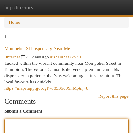
http directory
Togg
navi
Home
1
Montpelier St Dispensary Near Me
Internet
81 days ago
aisharaht372530
Tucked within the vibrant community near Montpelier Street in
Brampton, The Woods Cannabis delivers a premium cannabis
dispensary experience that’s as welcoming as it is premium. This
local favorite has quickly
https://maps.app.goo.gl/vo8536o9ShMptnj48
Report this page
Comments
Submit a Comment