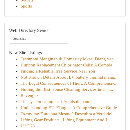
Society
Sports
Web Directory Search
New Site Listings
Testimoni Menginap di Homestay lokasi Dieng yan...
Hurlcon Replacement Chlorinator Cells: A Comple...
Finding a Reliable Tree Service Near You
Not Known Details About EV battery thermal mana...
The Legal Consequences of Theft: A Comprehensiv...
Finding the Best House Cleaning Services in Cha...
Revengex
The system cannot satisfy this demand.
Understanding F11 Flanges: A Comprehensive Guide
Ozenvitta: Funciona Mesmo? Descubra a Verdade!
Lifting Gear Products | Lifting Equipment And L...
LUCK8