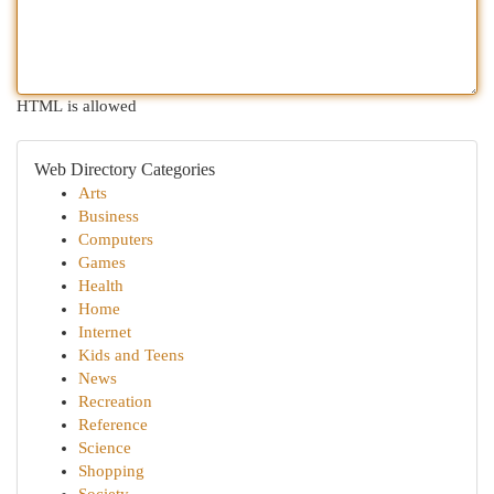
HTML is allowed
Web Directory Categories
Arts
Business
Computers
Games
Health
Home
Internet
Kids and Teens
News
Recreation
Reference
Science
Shopping