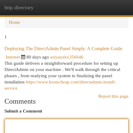
http directory
Togg
navi
Home
1
Deploying The DirectAdmin Panel Simply: A Complete Guide
Internet
80 days ago
asiyauxkx356646
This guide delivers a straightforward procedure for setting up
DirectAdmin on your machine . We'll walk through the critical
phases , from readying your system to finalizing the panel
installation
https://www.hostscheap.com/directadmin-install-
service
Report this page
Comments
Submit a Comment