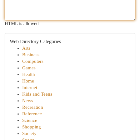
HTML is allowed
Web Directory Categories
Arts
Business
Computers
Games
Health
Home
Internet
Kids and Teens
News
Recreation
Reference
Science
Shopping
Society