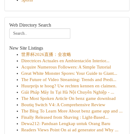
Sports
Web Directory Search
New Site Listings
世界杯2026直播：全攻略
Directrices Actuales en Ambientación Interior...
Acquire Numerous Followers: A Simple Tutorial
Great White Monster Spores: Your Guide to Giant...
The Future of Video Streaming: Trends and Predi...
Huurprijs te hoog? Uw rechten kennen en claimen.
Giải Pháp Máy In Tại Hà Nội Chuyên Nghiệp - ...
The Most Spoken Article On benz game download
Boutiq Switch V4: A Comprehensive Review
The Blog To Learn More About benz game app and ...
Finally Released from Shaving : Light-Based...
Dewa212: Panduan Lengkap untuk Orang Baru
Readers Views Point On ai ad generator and Why ...