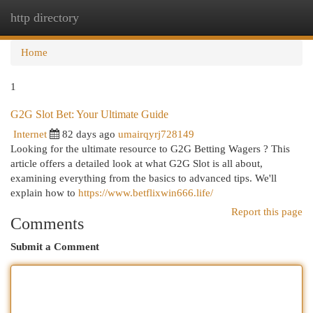
http directory
Togg
navi
Home
1
G2G Slot Bet: Your Ultimate Guide
Internet
82 days ago
umairqyrj728149
Looking for the ultimate resource to G2G Betting Wagers ? This
article offers a detailed look at what G2G Slot is all about,
examining everything from the basics to advanced tips. We'll
explain how to
https://www.betflixwin666.life/
Report this page
Comments
Submit a Comment