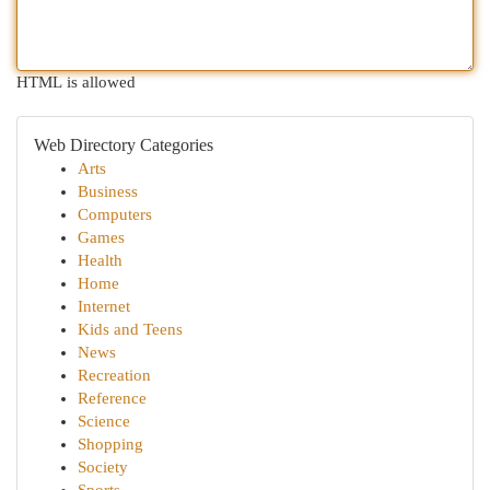
HTML is allowed
Web Directory Categories
Arts
Business
Computers
Games
Health
Home
Internet
Kids and Teens
News
Recreation
Reference
Science
Shopping
Society