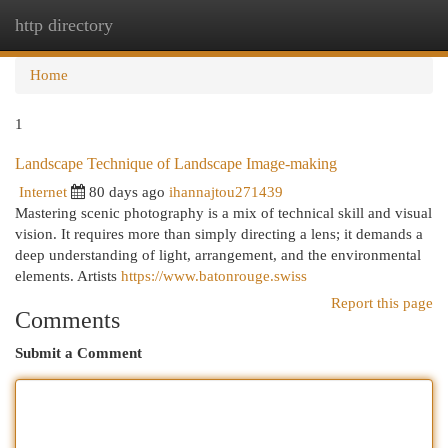
http directory
Togg
navi
Home
1
Landscape Technique of Landscape Image-making
Internet
80 days ago
ihannajtou271439
Mastering scenic photography is a mix of technical skill and visual
vision. It requires more than simply directing a lens; it demands a
deep understanding of light, arrangement, and the environmental
elements. Artists
https://www.batonrouge.swiss
Report this page
Comments
Submit a Comment