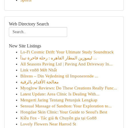
Sports
Web Directory Search
New Site Listings
Lo-Fi Cosmic Drift: Your Ultimate Study Soundtrack
ليموزين المطار القاهره : رحلة فاخرة تبدأ ...
All Seasons Paving Ltd | Paving And Driveway In...
Link vn88 Mới Nhất
Bilrens – Din Vejledning til Imponerende ...
معالجة الأقدام بالرقية
Myoglow Reviews: Do These Creations Really Func...
Latest Update: Area Clinic Is Dealing With...
Mengerti Jaring Tentang Petunjuk Lengkap
Sensual Massage of Sandton: Your Exploration to...
Hongdae Skin Clinic: Your Guide to Seoul's Best
Kiều Fox - Tác giả & Chuyên gia tại Go88
Lovely Flowers Near Harrod St