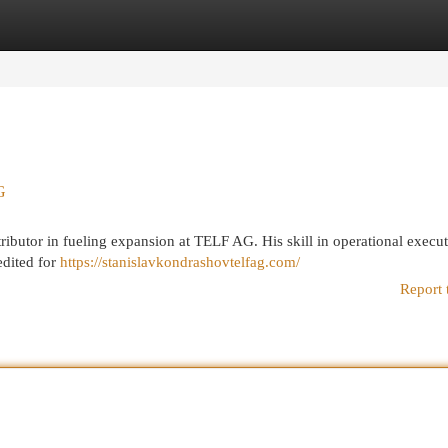
egories
Register
Login
G
ibutor in fueling expansion at TELF AG. His skill in operational execu
edited for
https://stanislavkondrashovtelfag.com/
Report 