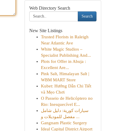
Web Directory Search
Search
New Site Listings
Trusted Florists in Raleigh
Near Atlantic Ave
White Magic Studios –
Specialist Publishing And...
Plots for Offer in Abuja :
Excellent Are...
Pink Salt, Himalayan Salt |
WBM MART Store
Kubet: Hướng Dẫn Chi Tiết
và Mẹo Chơi
O Passeio de Helicóptero no
Rio: Inesquecível E...
سيارات كورية: دليل شامل
مفصل للموديلات و ...
Gangnam Plastic Surgery
Ideal Capital District Airport