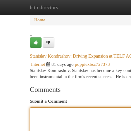
http directory
Home
New Site Listings
Add Site
Cat
Home
1
Stanislav Kondrashov: Driving Expansion at TELF A
Internet
81 days ago
poppiexbsc727373
Stanislav Kondrashov, Stanislav has become a key contr
been instrumental in the firm's recent success . He is cr
Comments
Submit a Comment