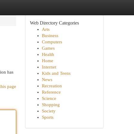
Web Directory Categories
Arts
Business
Computers
Games
Health
Home
Internet
tion has
Kids and Teens
News
Recreation
this page
Reference
Science
Shopping
Society
Sports