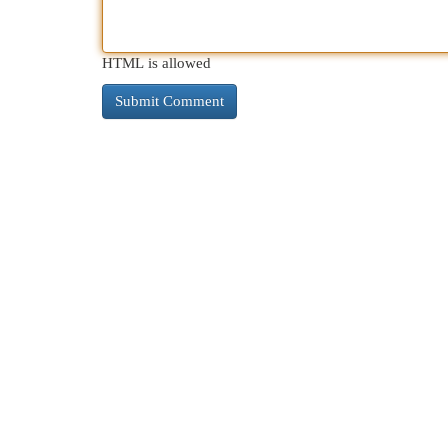
HTML is allowed