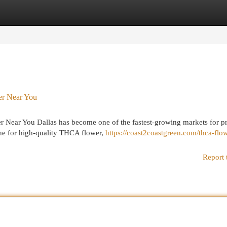
egories
Register
Login
r Near You
Near You Dallas has become one of the fastest-growing markets for 
ne for high-quality THCA flower,
https://coast2coastgreen.com/thca-flo
Report 