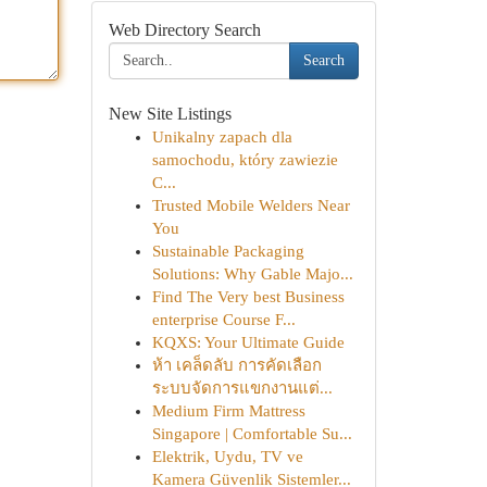
Web Directory Search
Search
New Site Listings
Unikalny zapach dla
samochodu, który zawiezie
C...
Trusted Mobile Welders Near
You
Sustainable Packaging
Solutions: Why Gable Majo...
Find The Very best Business
enterprise Course F...
KQXS: Your Ultimate Guide
ห้า เคล็ดลับ การคัดเลือก
ระบบจัดการแขกงานแต่...
Medium Firm Mattress
Singapore | Comfortable Su...
Elektrik, Uydu, TV ve
Kamera Güvenlik Sistemler...