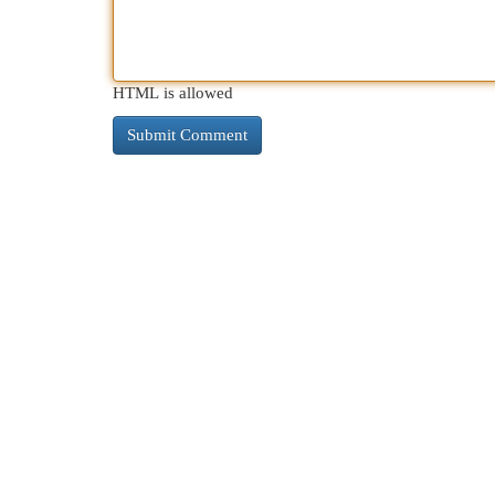
HTML is allowed