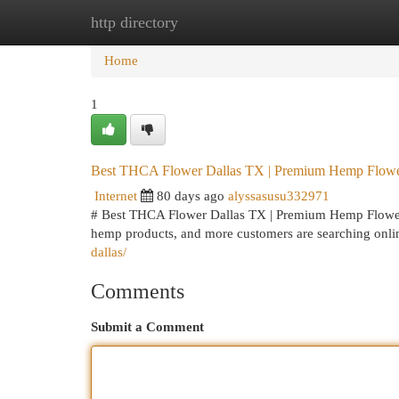
http directory
Home
New Site Listings
Add Site
Cat
Home
1
Best THCA Flower Dallas TX | Premium Hemp Flowe
Internet
80 days ago
alyssasusu332971
# Best THCA Flower Dallas TX | Premium Hemp Flower 
hemp products, and more customers are searching onli
dallas/
Comments
Submit a Comment