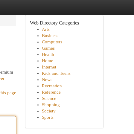
Web Directory Categories
Arts
Business
Computers
Games
Health
Home
Internet
premium
Kids and Teens
wer-
News
Recreation
Reference
this page
Science
Shopping
Society
Sports