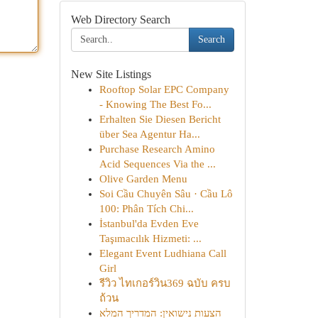
Web Directory Search
Search
New Site Listings
Rooftop Solar EPC Company
- Knowing The Best Fo...
Erhalten Sie Diesen Bericht
über Sea Agentur Ha...
Purchase Research Amino
Acid Sequences Via the ...
Olive Garden Menu
Soi Cầu Chuyên Sâu · Cầu Lô
100: Phân Tích Chi...
İstanbul'da Evden Eve
Taşımacılık Hizmeti: ...
Elegant Event Ludhiana Call
Girl
รีวิว ไทเกอร์วิน369 ฉบับ ครบ
ถ้วน
הצעות נישואין: המדריך המלא