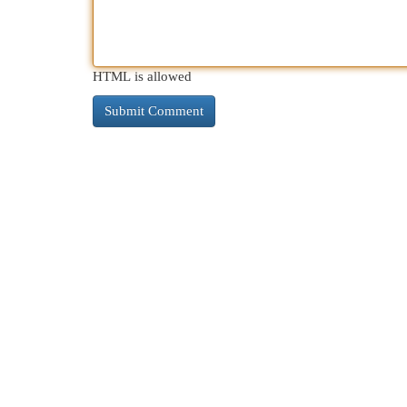
HTML is allowed