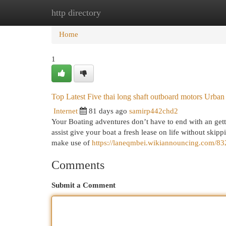
http directory
Home
New Site Listings
Add Site
Cat
Home
1
Top Latest Five thai long shaft outboard motors Urba
Internet
81 days ago
samirp442chd2
Your Boating adventures don’t have to end with an get
assist give your boat a fresh lease on life without skipp
make use of
https://laneqmbei.wikiannouncing.com/8
Comments
Submit a Comment