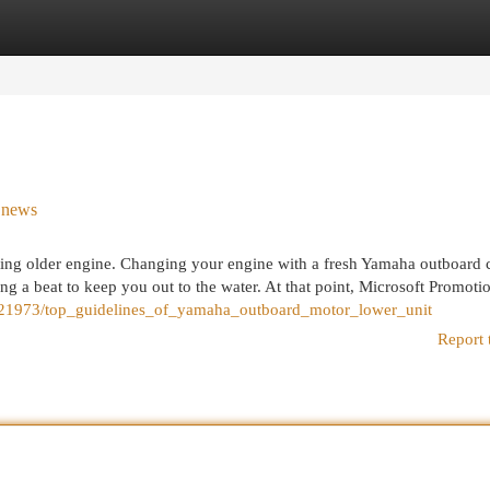
egories
Register
Login
n news
ting older engine. Changing your engine with a fresh Yamaha outboard 
ing a beat to keep you out to the water. At that point, Microsoft Promotio
321973/top_guidelines_of_yamaha_outboard_motor_lower_unit
Report 