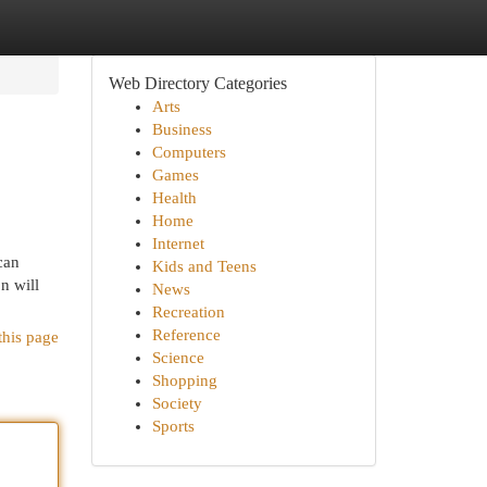
Web Directory Categories
Arts
Business
Computers
Games
Health
Home
Internet
can
Kids and Teens
n will
News
Recreation
Reference
this page
Science
Shopping
Society
Sports