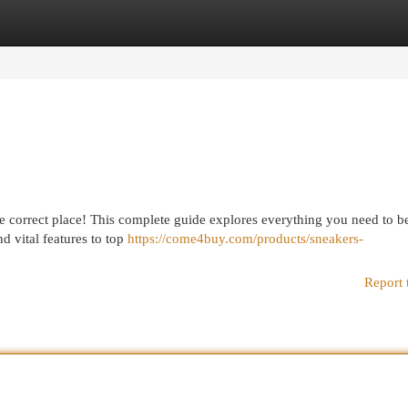
egories
Register
Login
e correct place! This complete guide explores everything you need to b
d vital features to top
https://come4buy.com/products/sneakers-
Report 