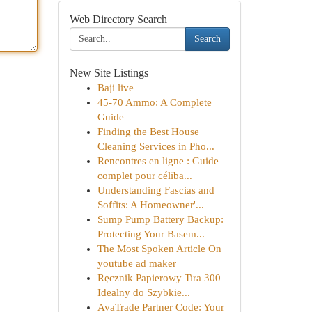
Web Directory Search
Search
New Site Listings
Baji live
45-70 Ammo: A Complete
Guide
Finding the Best House
Cleaning Services in Pho...
Rencontres en ligne : Guide
complet pour céliba...
Understanding Fascias and
Soffits: A Homeowner'...
Sump Pump Battery Backup:
Protecting Your Basem...
The Most Spoken Article On
youtube ad maker
Ręcznik Papierowy Tira 300 –
Idealny do Szybkie...
AvaTrade Partner Code: Your