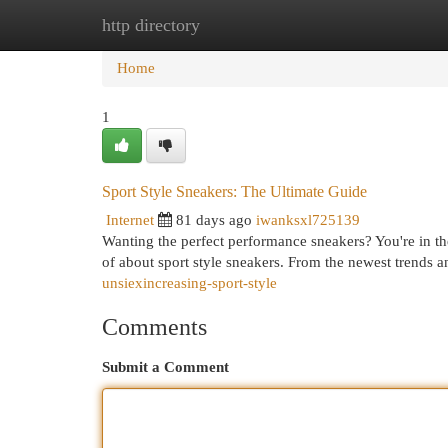
http directory
Home
New Site Listings
Add Site
Cat
Home
1
Sport Style Sneakers: The Ultimate Guide
Internet
81 days ago
iwanksxl725139
Wanting the perfect performance sneakers? You're in th
of about sport style sneakers. From the newest trends an
unsiexincreasing-sport-style
Comments
Submit a Comment