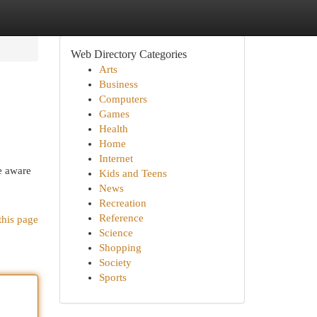
Web Directory Categories
Arts
Business
Computers
Games
Health
Home
Internet
e aware
Kids and Teens
News
Recreation
Reference
this page
Science
Shopping
Society
Sports