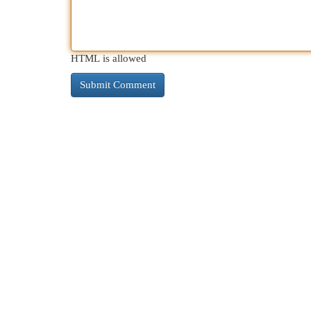
HTML is allowed