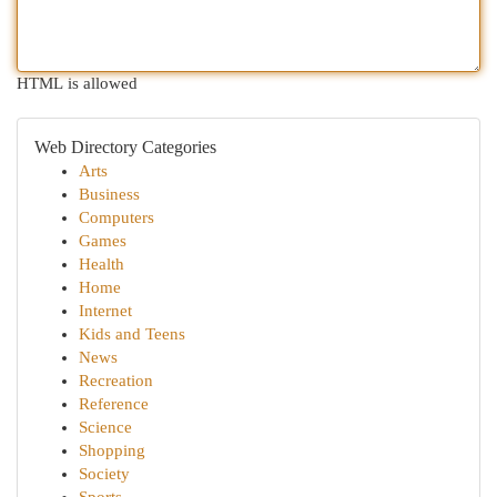
HTML is allowed
Web Directory Categories
Arts
Business
Computers
Games
Health
Home
Internet
Kids and Teens
News
Recreation
Reference
Science
Shopping
Society