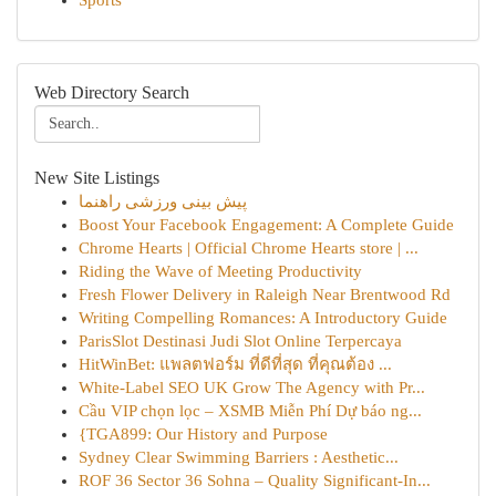
Sports
Web Directory Search
New Site Listings
پیش بینی ورزشی راهنما
Boost Your Facebook Engagement: A Complete Guide
Chrome Hearts | Official Chrome Hearts store | ...
Riding the Wave of Meeting Productivity
Fresh Flower Delivery in Raleigh Near Brentwood Rd
Writing Compelling Romances: A Introductory Guide
ParisSlot Destinasi Judi Slot Online Terpercaya
HitWinBet: แพลตฟอร์ม ที่ดีที่สุด ที่คุณต้อง ...
White-Label SEO UK Grow The Agency with Pr...
Cầu VIP chọn lọc – XSMB Miễn Phí Dự báo ng...
{TGA899: Our History and Purpose
Sydney Clear Swimming Barriers : Aesthetic...
ROF 36 Sector 36 Sohna – Quality Significant-In...