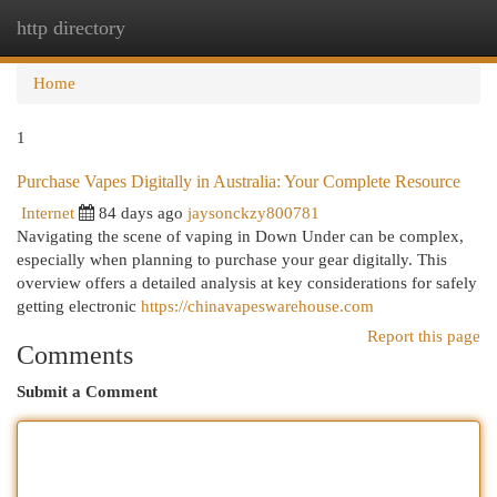
http directory
Togg
navi
Home
1
Purchase Vapes Digitally in Australia: Your Complete Resource
Internet
84 days ago
jaysonckzy800781
Navigating the scene of vaping in Down Under can be complex,
especially when planning to purchase your gear digitally. This
overview offers a detailed analysis at key considerations for safely
getting electronic
https://chinavapeswarehouse.com
Report this page
Comments
Submit a Comment