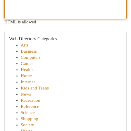
HTML is allowed
Web Directory Categories
Arts
Business
Computers
Games
Health
Home
Internet
Kids and Teens
News
Recreation
Reference
Science
Shopping
Society