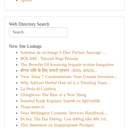
Sports
Web Directory Search
New Site Listings
Solution de rechange à Dior Parfum Sauvage ...
BOLA88 : Tutorial Bagi Pemula
The Benefits Of Knowing brigade avalon bangalore
बोनस राशि के लिए ज़रूरी प्रमाण : BNS, BNSS...
View Talay 7 Condominium: Your Coastal Investme...
Why Adivasi Herbal Hair oil is a Trending Topic...
La Perla di Calabria
Chingboss: The Rise of a New Slang
İstanbul Köşk Kapıları: Estetik ve İşlevsellik
Thapcamtv.tv
Your Wellington Cosmetic Services Handbook...
Đi học Tân Đại Dương: Con đường dẫn đến vư...
This Statement on Inappropriate Prompts