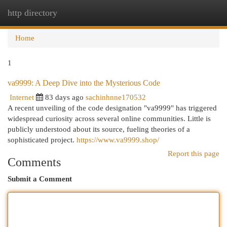
http directory
Togg
navi
Home
1
va9999: A Deep Dive into the Mysterious Code
Internet
83 days ago
sachinhnne170532
A recent unveiling of the code designation "va9999" has triggered
widespread curiosity across several online communities. Little is
publicly understood about its source, fueling theories of a
sophisticated project.
https://www.va9999.shop/
Report this page
Comments
Submit a Comment