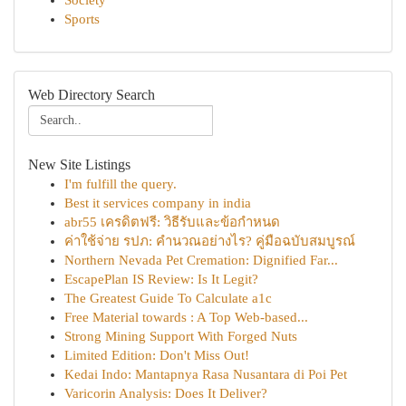
Society
Sports
Web Directory Search
New Site Listings
I'm fulfill the query.
Best it services company in india
abr55 เครดิตฟรี: วิธีรับและข้อกำหนด
ค่าใช้จ่าย รปภ: คำนวณอย่างไร? คู่มือฉบับสมบูรณ์
Northern Nevada Pet Cremation: Dignified Far...
EscapePlan IS Review: Is It Legit?
The Greatest Guide To Calculate a1c
Free Material towards : A Top Web-based...
Strong Mining Support With Forged Nuts
Limited Edition: Don't Miss Out!
Kedai Indo: Mantapnya Rasa Nusantara di Poi Pet
Varicorin Analysis: Does It Deliver?