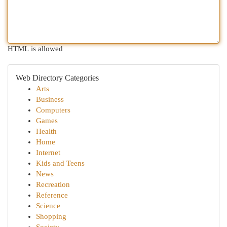
HTML is allowed
Web Directory Categories
Arts
Business
Computers
Games
Health
Home
Internet
Kids and Teens
News
Recreation
Reference
Science
Shopping