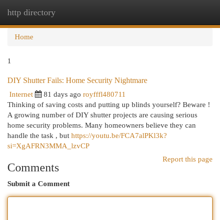
http directory
Togg
navi
Home
1
DIY Shutter Fails: Home Security Nightmare
Internet
81 days ago
royfffl480711
Thinking of saving costs and putting up blinds yourself? Beware !
A growing number of DIY shutter projects are causing serious
home security problems. Many homeowners believe they can
handle the task , but
https://youtu.be/FCA7alPKl3k?
si=XgAFRN3MMA_lzvCP
Report this page
Comments
Submit a Comment