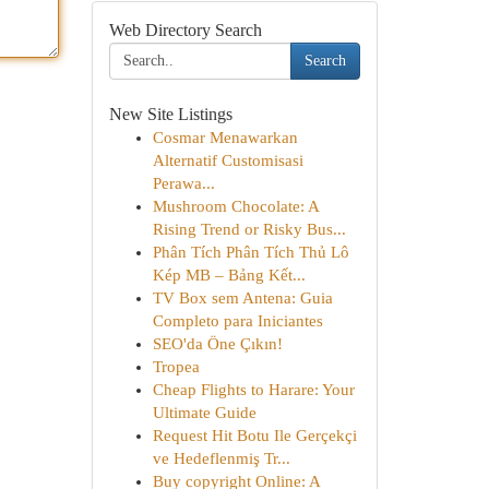
Web Directory Search
Search
New Site Listings
Cosmar Menawarkan
Alternatif Customisasi
Perawa...
Mushroom Chocolate: A
Rising Trend or Risky Bus...
Phân Tích Phân Tích Thủ Lô
Kép MB – Bảng Kết...
TV Box sem Antena: Guia
Completo para Iniciantes
SEO'da Öne Çıkın!
Tropea
Cheap Flights to Harare: Your
Ultimate Guide
Request Hit Botu Ile Gerçekçi
ve Hedeflenmiş Tr...
Buy copyright Online: A