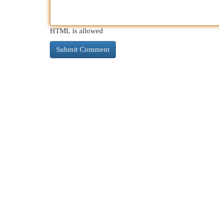
HTML is allowed