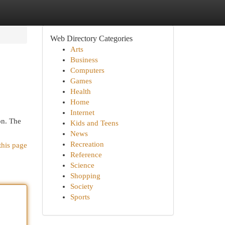
Web Directory Categories
Arts
Business
Computers
Games
Health
Home
Internet
on. The
Kids and Teens
News
Recreation
this page
Reference
Science
Shopping
Society
Sports