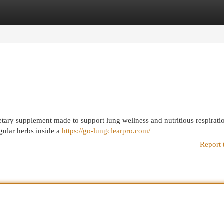
egories
Register
Login
dietary supplement made to support lung wellness and nutritious respirati
ular herbs inside a
https://go-lungclearpro.com/
Report 