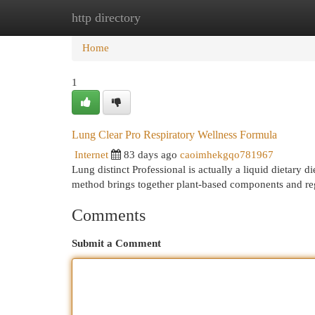
http directory
Home
New Site Listings
Add Site
Cat
Home
1
Lung Clear Pro Respiratory Wellness Formula
Internet
83 days ago
caoimhekgqo781967
Lung distinct Professional is actually a liquid dietary 
method brings together plant-based components and reg
Comments
Submit a Comment