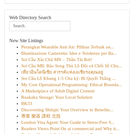
Web Directory Search
New Site Listings
Perangkat Wearable Anti Air: Pilihan Terbaik un...
Illuminazione Cameretta: Idee e Tendenze per Ba...
Soi Cầu Xỉu Chủ MN – Thần Tài Rơi!
Soi Cầu MB: Báo Song Thủ Lô Đôi và Chốt Số Chu...
เที่ยวอินโดนีเซีย สวรรค์แห่งเอเชียรอคุณอยู่
Soi Cầu Lô Khung 1-5 Chu kỳ: Bí Quyết Thắng ...
My Core Operational Programming: Ethical Bounda...
A Marketplace of Adult Digital Content
Ruakaka Storage: Your Local Solution
BK33
Discovering Shilajit: Your Overview to Benefits...
專業 樂器 課程 北投
London Visa Agent: Your Guide to Stress-Free S...
Readers Views Point On ai commercial and Why it...