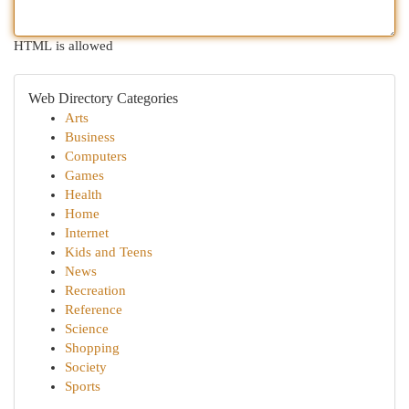
HTML is allowed
Web Directory Categories
Arts
Business
Computers
Games
Health
Home
Internet
Kids and Teens
News
Recreation
Reference
Science
Shopping
Society
Sports