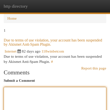
http directory
Togg
navi
Home
1
Due to terms of use violation, your account has been suspended
by Akismet Anti-Spam Plugin.
Internet
82 days ago
118winbetcom
Due to terms of use violation, your account has been suspended
by Akismet Anti-Spam Plugin.
#
Report this page
Comments
Submit a Comment