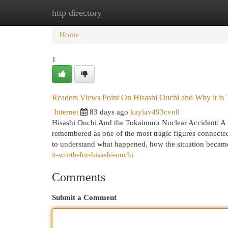
http directory
Home
New Site Listings
Add Site
Cat
Home
1
Readers Views Point On Hisashi Ouchi and Why it is 
Internet
83 days ago
kaylav493cvo0
Hisashi Ouchi And the Tokaimura Nuclear Accident: A 
remembered as one of the most tragic figures connecte
to understand what happened, how the situation becam
it-worth-for-hisashi-ouchi
Comments
Submit a Comment