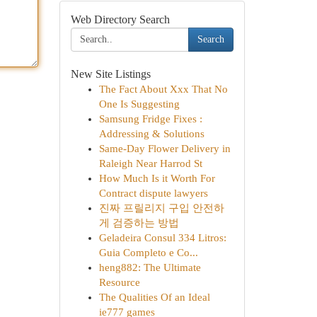
Web Directory Search
Search
New Site Listings
The Fact About Xxx That No
One Is Suggesting
Samsung Fridge Fixes :
Addressing & Solutions
Same-Day Flower Delivery in
Raleigh Near Harrod St
How Much Is it Worth For
Contract dispute lawyers
진짜 프릴리지 구입 안전하
게 검증하는 방법
Geladeira Consul 334 Litros:
Guia Completo e Co...
heng882: The Ultimate
Resource
The Qualities Of an Ideal
ie777 games