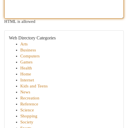
HTML is allowed
Web Directory Categories
Arts
Business
Computers
Games
Health
Home
Internet
Kids and Teens
News
Recreation
Reference
Science
Shopping
Society