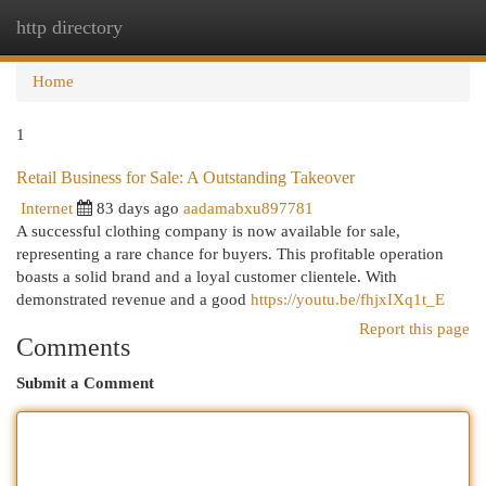
http directory
Togg
navi
Home
1
Retail Business for Sale: A Outstanding Takeover
Internet
83 days ago
aadamabxu897781
A successful clothing company is now available for sale,
representing a rare chance for buyers. This profitable operation
boasts a solid brand and a loyal customer clientele. With
demonstrated revenue and a good
https://youtu.be/fhjxIXq1t_E
Report this page
Comments
Submit a Comment