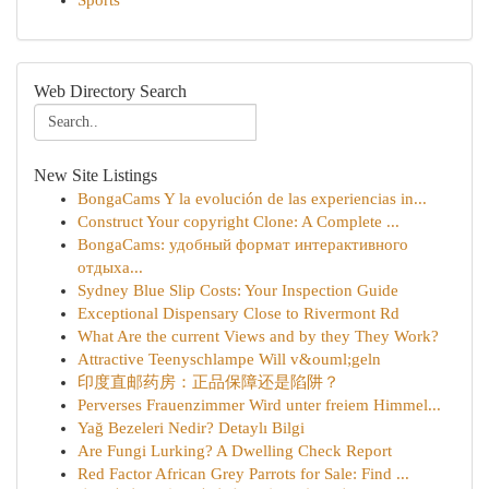
Sports
Web Directory Search
New Site Listings
BongaCams Y la evolución de las experiencias in...
Construct Your copyright Clone: A Complete ...
BongaCams: удобный формат интерактивного
отдыха...
Sydney Blue Slip Costs: Your Inspection Guide
Exceptional Dispensary Close to Rivermont Rd
What Are the current Views and by they They Work?
Attractive Teenyschlampe Will v&ouml;geln
印度直邮药房：正品保障还是陷阱？
Perverses Frauenzimmer Wird unter freiem Himmel...
Yağ Bezeleri Nedir? Detaylı Bilgi
Are Fungi Lurking? A Dwelling Check Report
Red Factor African Grey Parrots for Sale: Find ...