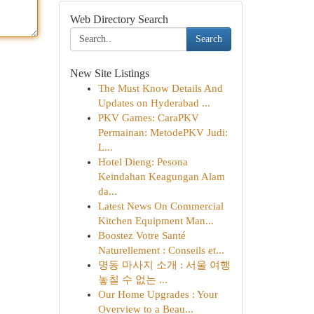
Web Directory Search
Search
New Site Listings
The Must Know Details And
Updates on Hyderabad ...
PKV Games: CaraPKV
Permainan: MetodePKV Judi:
L...
Hotel Dieng: Pesona
Keindahan Keagungan Alam
da...
Latest News On Commercial
Kitchen Equipment Man...
Boostez Votre Santé
Naturellement : Conseils et...
명동 마사지 소개 : 서울 여행
놓칠 수 없는 ...
Our Home Upgrades : Your
Overview to a Beau...