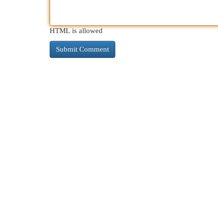
HTML is allowed