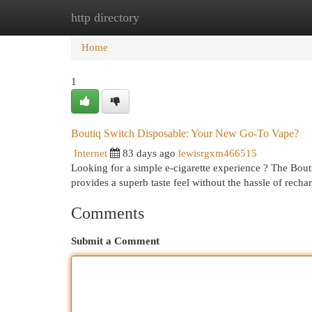
http directory
Home
New Site Listings
Add Site
Cat
Home
1
Boutiq Switch Disposable: Your New Go-To Vape?
Internet
83 days ago
lewisrgxm466515
Looking for a simple e-cigarette experience ? The Bout
provides a superb taste feel without the hassle of recha
Comments
Submit a Comment