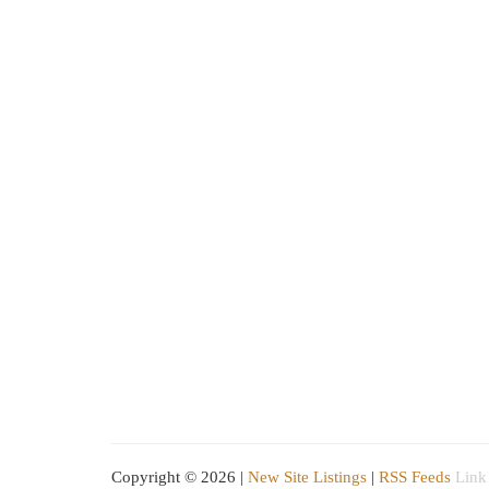
Copyright © 2026 |
New Site Listings
|
RSS Feeds
Link