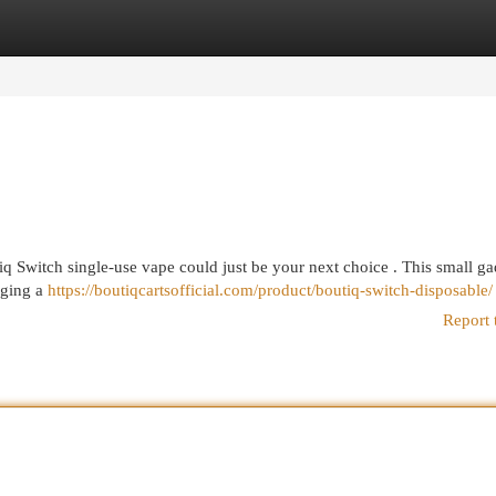
egories
Register
Login
iq Switch single-use vape could just be your next choice . This small ga
rging a
https://boutiqcartsofficial.com/product/boutiq-switch-disposable/
Report 