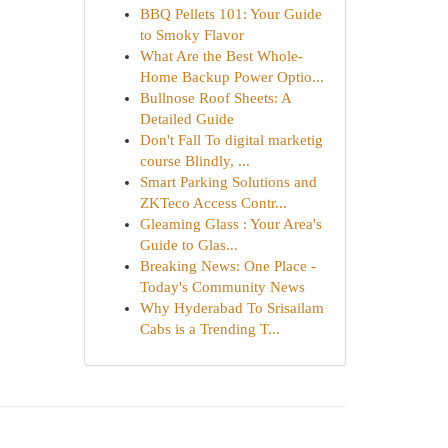
BBQ Pellets 101: Your Guide
to Smoky Flavor
What Are the Best Whole-
Home Backup Power Optio...
Bullnose Roof Sheets: A
Detailed Guide
Don't Fall To digital marketig
course Blindly, ...
Smart Parking Solutions and
ZKTeco Access Contr...
Gleaming Glass : Your Area's
Guide to Glas...
Breaking News: One Place -
Today's Community News
Why Hyderabad To Srisailam
Cabs is a Trending T...