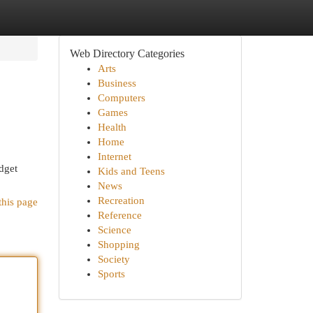
Web Directory Categories
Arts
Business
Computers
Games
Health
Home
Internet
dget
Kids and Teens
News
Recreation
this page
Reference
Science
Shopping
Society
Sports