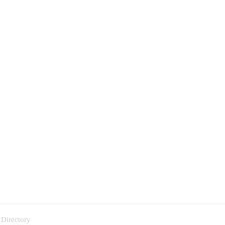
 Directory