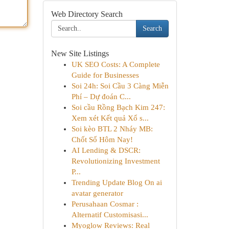
Web Directory Search
Search
New Site Listings
UK SEO Costs: A Complete
Guide for Businesses
Soi 24h: Soi Cầu 3 Càng Miễn
Phí – Dự đoán C...
Soi cầu Rồng Bạch Kim 247:
Xem xét Kết quả Xổ s...
Soi kèo BTL 2 Nháy MB:
Chốt Số Hôm Nay!
AI Lending & DSCR:
Revolutionizing Investment
P...
Trending Update Blog On ai
avatar generator
Perusahaan Cosmar :
Alternatif Customisasi...
Myoglow Reviews: Real