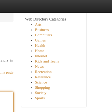
Web Directory Categories
Arts
Business
Computers
Games
Health
Home
Internet
ratory in
Kids and Teens
News
Recreation
this page
Reference
Science
Shopping
Society
Sports