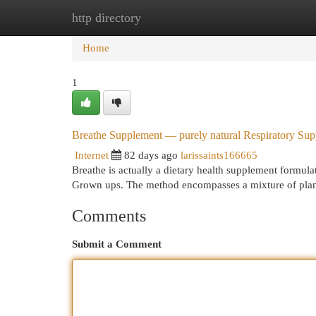
http directory
Home
New Site Listings
Add Site
Cat
Home
1
Breathe Supplement — purely natural Respiratory Sup
Internet
82 days ago
larissaints166665
Breathe is actually a dietary health supplement formula
Grown ups. The method encompasses a mixture of plan
Comments
Submit a Comment