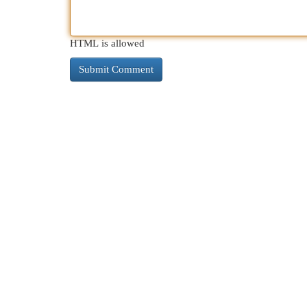
HTML is allowed