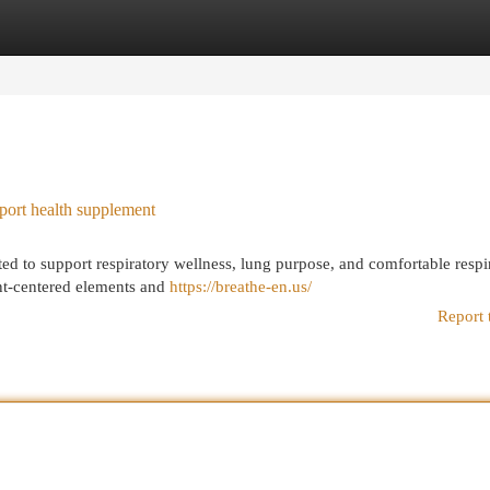
egories
Register
Login
port health supplement
ted to support respiratory wellness, lung purpose, and comfortable respi
t-centered elements and
https://breathe-en.us/
Report 