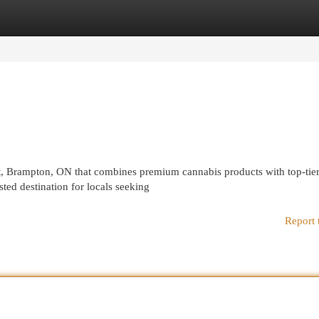
egories
Register
Login
t, Brampton, ON that combines premium cannabis products with top-tie
ed destination for locals seeking
Report 