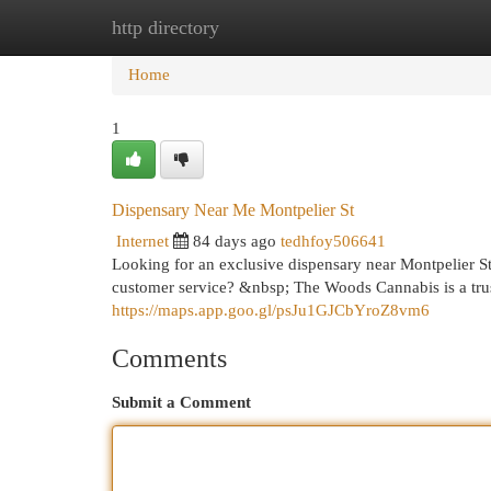
http directory
Home
New Site Listings
Add Site
Cat
Home
1
Dispensary Near Me Montpelier St
Internet
84 days ago
tedhfoy506641
Looking for an exclusive dispensary near Montpelier S
customer service? &nbsp; The Woods Cannabis is a trust
https://maps.app.goo.gl/psJu1GJCbYroZ8vm6
Comments
Submit a Comment