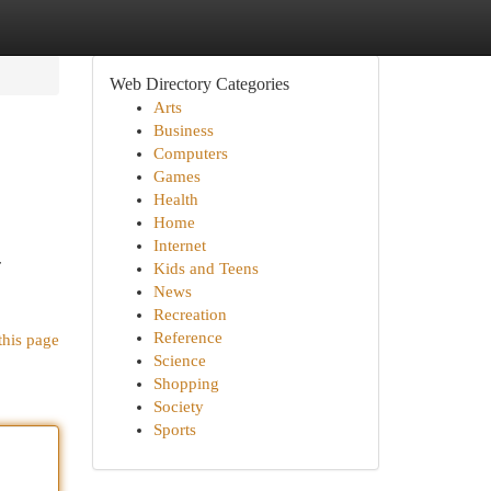
Web Directory Categories
Arts
Business
Computers
Games
Health
Home
Internet
r
Kids and Teens
News
Recreation
Reference
this page
Science
Shopping
Society
Sports