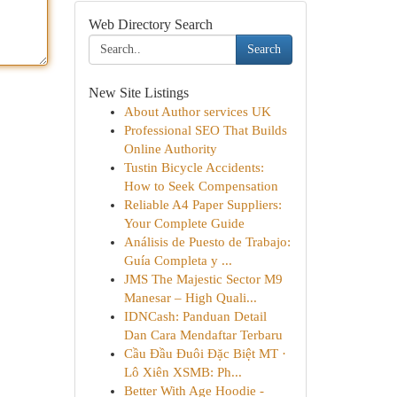
Web Directory Search
Search
New Site Listings
About Author services UK
Professional SEO That Builds
Online Authority
Tustin Bicycle Accidents:
How to Seek Compensation
Reliable A4 Paper Suppliers:
Your Complete Guide
Análisis de Puesto de Trabajo:
Guía Completa y ...
JMS The Majestic Sector M9
Manesar – High Quali...
IDNCash: Panduan Detail
Dan Cara Mendaftar Terbaru
Cầu Đầu Đuôi Đặc Biệt MT ·
Lô Xiên XSMB: Ph...
Better With Age Hoodie -