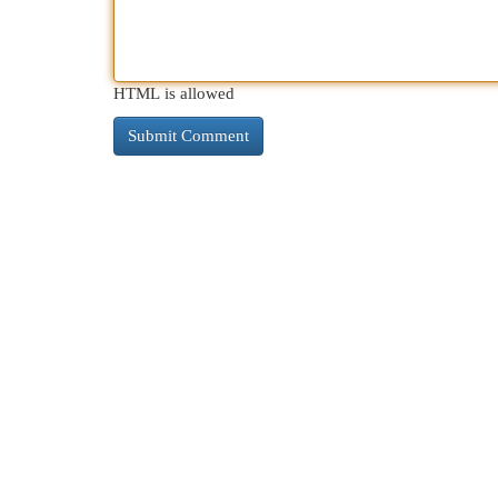
HTML is allowed