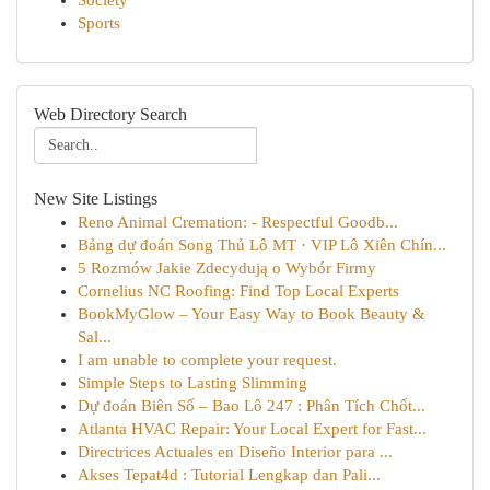
Society
Sports
Web Directory Search
New Site Listings
Reno Animal Cremation: - Respectful Goodb...
Bảng dự đoán Song Thủ Lô MT · VIP Lô Xiên Chín...
5 Rozmów Jakie Zdecydują o Wybór Firmy
Cornelius NC Roofing: Find Top Local Experts
BookMyGlow – Your Easy Way to Book Beauty &
Sal...
I am unable to complete your request.
Simple Steps to Lasting Slimming
Dự đoán Biên Số – Bao Lô 247 : Phân Tích Chốt...
Atlanta HVAC Repair: Your Local Expert for Fast...
Directrices Actuales en Diseño Interior para ...
Akses Tepat4d : Tutorial Lengkap dan Pali...