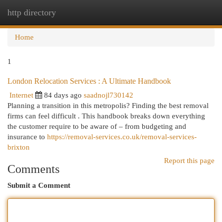
http directory
Togg
navi
Home
1
London Relocation Services : A Ultimate Handbook
Internet
84 days ago
saadnojl730142
Planning a transition in this metropolis? Finding the best removal
firms can feel difficult . This handbook breaks down everything
the customer require to be aware of – from budgeting and
insurance to
https://removal-services.co.uk/removal-services-
brixton
Report this page
Comments
Submit a Comment