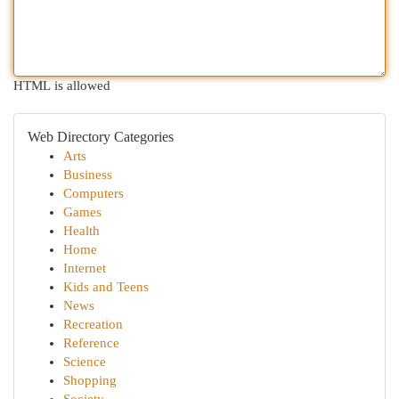
HTML is allowed
Web Directory Categories
Arts
Business
Computers
Games
Health
Home
Internet
Kids and Teens
News
Recreation
Reference
Science
Shopping