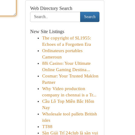
Web Directory Search
Search
New Site Listings
The copyright of SL1955:
Echoes of a Forgotten Era
Ordinateurs portables
Cameroun
88i Casino: Your Ultimate
Online Gaming Destina...
Cosmar: Your Trusted Maklon
Partner
Why Video production
company in chennai is a Tr...
Cầu Lô Top Miền Bắc Hôm
Nay
Wholesale tool pallets British
isles
TT88
Sàn Giải Trí 24club là sàn vui