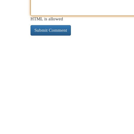
HTML is allowed