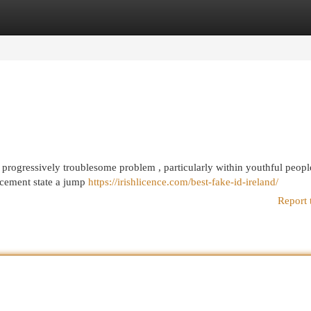
egories
Register
Login
n progressively troublesome problem , particularly within youthful peopl
rcement state a jump
https://irishlicence.com/best-fake-id-ireland/
Report 