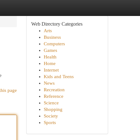
Web Directory Categories
Arts
Business
Computers
Games
Health
Home
Internet
e
Kids and Teens
News
Recreation
this page
Reference
Science
Shopping
Society
Sports