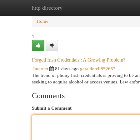
http directory
Home
New Site Listings
Add Site
Cat
Home
1
Forged Irish Credentials : A Growing Problem?
Internet
81 days ago
geraldercb852657
The trend of phony Irish credentials is proving to be a
seeking to acquire alcohol or access venues. Law enfo
Comments
Submit a Comment