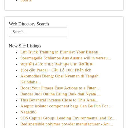
Sports
Web Directory Search
New Site Listings
Lift Truck Training in Burnley: Your Essenti...
Spermageile Schlampe Aus Austria will in versau...
หยุดพัก 458: รายงานล่าสุด จาก สังเวียน
{Soi cầu Pascal · Cầu Lô 100: Phân tích
Akomodasi Dieng: Opsi Nyaman di Tengah
Keindaha...
Boost Your Fitness Easy Actions to a Fitter...
Bandar Judi Online Paling Baik dan Nyata ...
This Botanical Incense Close to This Area...
Aseptic isolator component bags Can Be Fun For ...
Nagad88
SDS Capital Group: Leading Environmental and Ec...
Redispersible polymer powder manufacturer - An ...