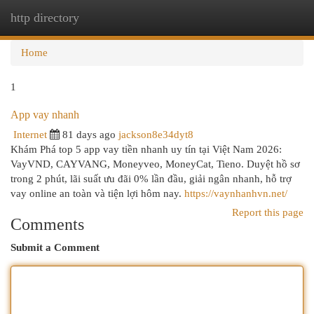
http directory
Togg
navi
Home
1
App vay nhanh
Internet
81 days ago
jackson8e34dyt8
Khám Phá top 5 app vay tiền nhanh uy tín tại Việt Nam 2026:
VayVND, CAYVANG, Moneyveo, MoneyCat, Tieno. Duyệt hồ sơ
trong 2 phút, lãi suất ưu đãi 0% lần đầu, giải ngân nhanh, hỗ trợ
vay online an toàn và tiện lợi hôm nay.
https://vaynhanhvn.net/
Report this page
Comments
Submit a Comment