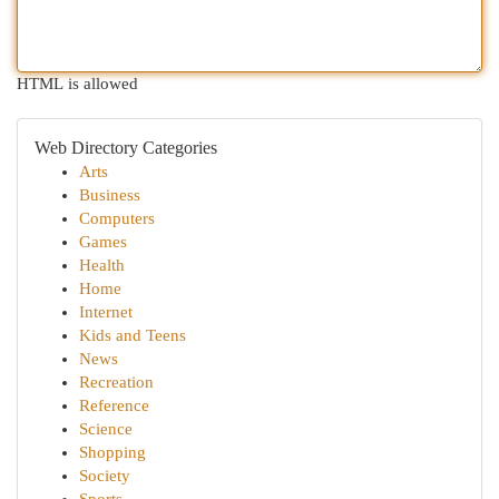
HTML is allowed
Web Directory Categories
Arts
Business
Computers
Games
Health
Home
Internet
Kids and Teens
News
Recreation
Reference
Science
Shopping
Society