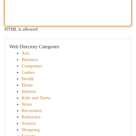
HTML is allowed
Web Directory Categories
Arts
Business
Computers
Games
Health
Home
Internet
Kids and Teens
News
Recreation
Reference
Science
Shopping