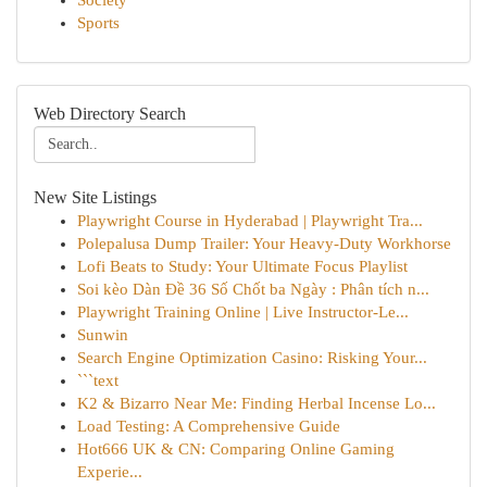
Society
Sports
Web Directory Search
New Site Listings
Playwright Course in Hyderabad | Playwright Tra...
Polepalusa Dump Trailer: Your Heavy-Duty Workhorse
Lofi Beats to Study: Your Ultimate Focus Playlist
Soi kèo Dàn Đề 36 Số Chốt ba Ngày : Phân tích n...
Playwright Training Online | Live Instructor-Le...
Sunwin
Search Engine Optimization Casino: Risking Your...
```text
K2 & Bizarro Near Me: Finding Herbal Incense Lo...
Load Testing: A Comprehensive Guide
Hot666 UK & CN: Comparing Online Gaming
Experie...