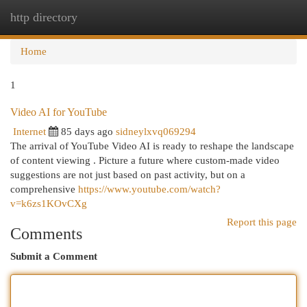
http directory
Togg
navi
Home
1
Video AI for YouTube
Internet
85 days ago
sidneylxvq069294
The arrival of YouTube Video AI is ready to reshape the landscape
of content viewing . Picture a future where custom-made video
suggestions are not just based on past activity, but on a
comprehensive
https://www.youtube.com/watch?
v=k6zs1KOvCXg
Report this page
Comments
Submit a Comment