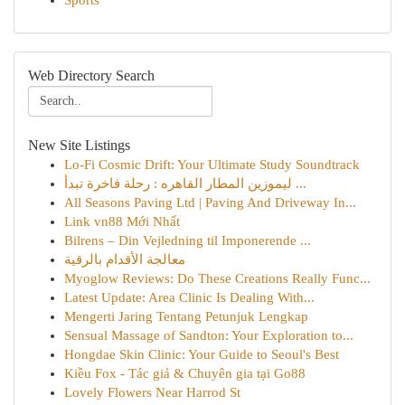
Sports
Web Directory Search
New Site Listings
Lo-Fi Cosmic Drift: Your Ultimate Study Soundtrack
ليموزين المطار القاهره : رحلة فاخرة تبدأ ...
All Seasons Paving Ltd | Paving And Driveway In...
Link vn88 Mới Nhất
Bilrens – Din Vejledning til Imponerende ...
معالجة الأقدام بالرقية
Myoglow Reviews: Do These Creations Really Func...
Latest Update: Area Clinic Is Dealing With...
Mengerti Jaring Tentang Petunjuk Lengkap
Sensual Massage of Sandton: Your Exploration to...
Hongdae Skin Clinic: Your Guide to Seoul's Best
Kiều Fox - Tác giả & Chuyên gia tại Go88
Lovely Flowers Near Harrod St