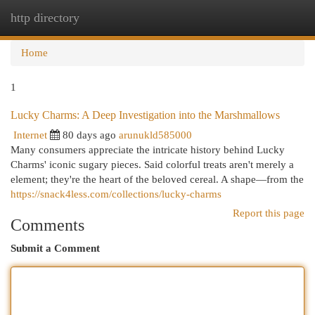
http directory
Togg
navi
Home
1
Lucky Charms: A Deep Investigation into the Marshmallows
Internet
80 days ago
arunukld585000
Many consumers appreciate the intricate history behind Lucky
Charms' iconic sugary pieces. Said colorful treats aren't merely a
element; they're the heart of the beloved cereal. A shape—from the
https://snack4less.com/collections/lucky-charms
Report this page
Comments
Submit a Comment