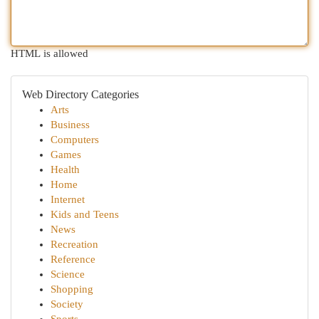
HTML is allowed
Web Directory Categories
Arts
Business
Computers
Games
Health
Home
Internet
Kids and Teens
News
Recreation
Reference
Science
Shopping
Society