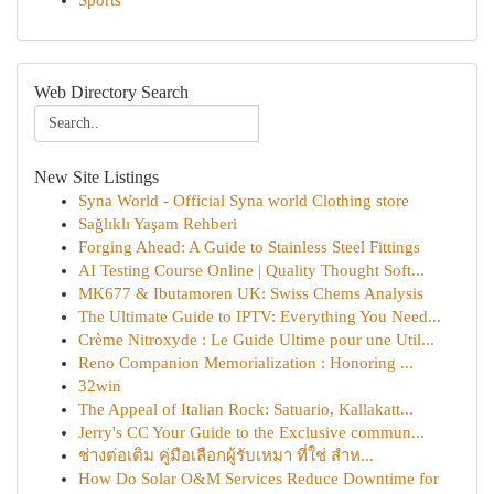
Sports
Web Directory Search
New Site Listings
Syna World - Official Syna world Clothing store
Sağlıklı Yaşam Rehberi
Forging Ahead: A Guide to Stainless Steel Fittings
AI Testing Course Online | Quality Thought Soft...
MK677 & Ibutamoren UK: Swiss Chems Analysis
The Ultimate Guide to IPTV: Everything You Need...
Crème Nitroxyde : Le Guide Ultime pour une Util...
Reno Companion Memorialization : Honoring ...
32win
The Appeal of Italian Rock: Satuario, Kallakatt...
Jerry's CC Your Guide to the Exclusive commun...
ช่างต่อเติม คู่มือเลือกผู้รับเหมา ที่ใช่ สำห...
How Do Solar O&M Services Reduce Downtime for