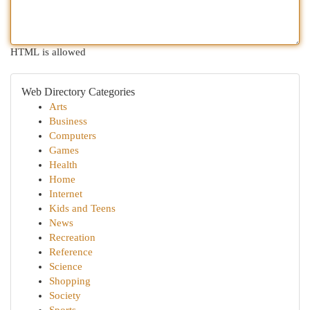
HTML is allowed
Web Directory Categories
Arts
Business
Computers
Games
Health
Home
Internet
Kids and Teens
News
Recreation
Reference
Science
Shopping
Society