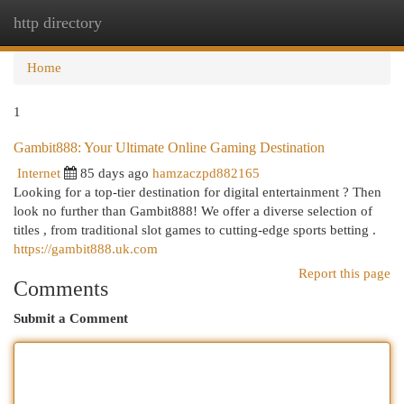
http directory
Togg
navi
Home
1
Gambit888: Your Ultimate Online Gaming Destination
Internet
85 days ago
hamzaczpd882165
Looking for a top-tier destination for digital entertainment ? Then
look no further than Gambit888! We offer a diverse selection of
titles , from traditional slot games to cutting-edge sports betting .
https://gambit888.uk.com
Report this page
Comments
Submit a Comment