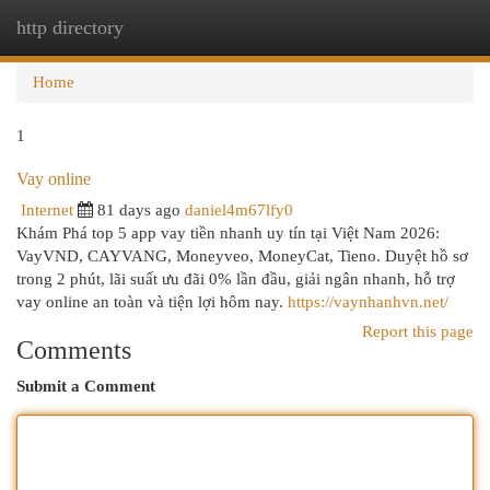
http directory
Togg
navi
Home
1
Vay online
Internet
81 days ago
daniel4m67lfy0
Khám Phá top 5 app vay tiền nhanh uy tín tại Việt Nam 2026:
VayVND, CAYVANG, Moneyveo, MoneyCat, Tieno. Duyệt hồ sơ
trong 2 phút, lãi suất ưu đãi 0% lần đầu, giải ngân nhanh, hỗ trợ
vay online an toàn và tiện lợi hôm nay.
https://vaynhanhvn.net/
Report this page
Comments
Submit a Comment