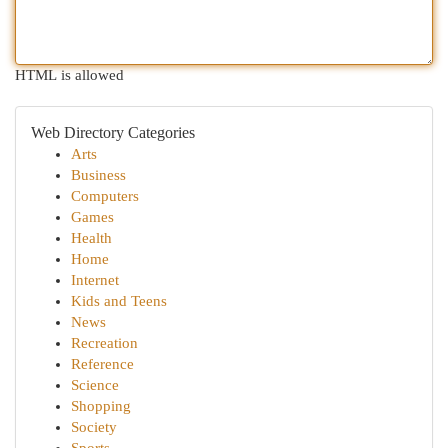
HTML is allowed
Web Directory Categories
Arts
Business
Computers
Games
Health
Home
Internet
Kids and Teens
News
Recreation
Reference
Science
Shopping
Society