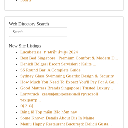
Sports
Web Directory Search
New Site Listings
Lucabetasia: ทางเข้าล่าสุด 2024
Best Bed Singapore | Premium Comfort & Modern D...
Denizli Bölgesi Escort Servisleri : Kalite ...
SS Round Bar: A Complete Guide
Sydney Glass Swimming Guards: Design & Security
How Much You Need To Expect You'll Pay For A Go...
Good Mattress Brands Singapore | Trusted Luxury...
Lorrytruck: квалифицированный грузовой
техцентр...
여기여
Bảng lô Top miền Bắc hôm nay
Some Known Details About Djs In Maine
Meniu Happy Restaurant București: Delicii Gusta...