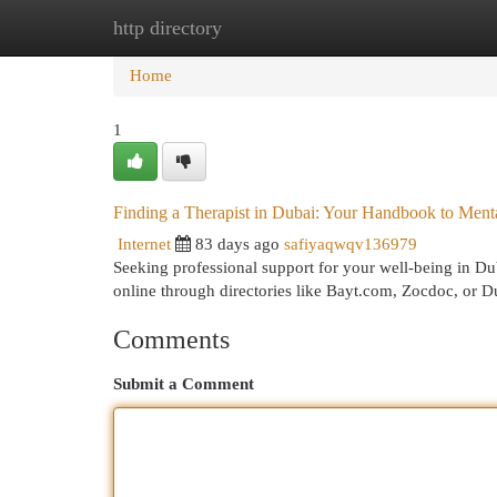
http directory
Home
New Site Listings
Add Site
Cat
Home
1
Finding a Therapist in Dubai: Your Handbook to Ment
Internet
83 days ago
safiyaqwqv136979
Seeking professional support for your well-being in Dub
online through directories like Bayt.com, Zocdoc, or 
Comments
Submit a Comment