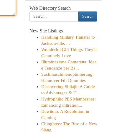
Web Directory Search
Search
New Site Listings
Handling Military Transfer to
Jacksonville, ...
Wonderful Gift Things They'll
Genuinely Love
Illuminazione Cameretta: Idee
e Tendenze per Ba...
Suchmaschinenoptimierung
Hannover Für Dummies
Discovering Shilajit: A Guide
to Advantages & U...
Hydrophilic PES Membranes:
Enhancing Filtration...
Dewitoto: A Revolution in
Gaming
Chingboss: The Rise of a New
Slang