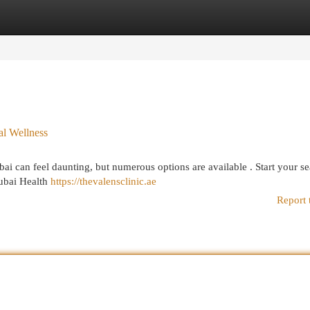
egories
Register
Login
al Wellness
ai can feel daunting, but numerous options are available . Start your s
Dubai Health
https://thevalensclinic.ae
Report 