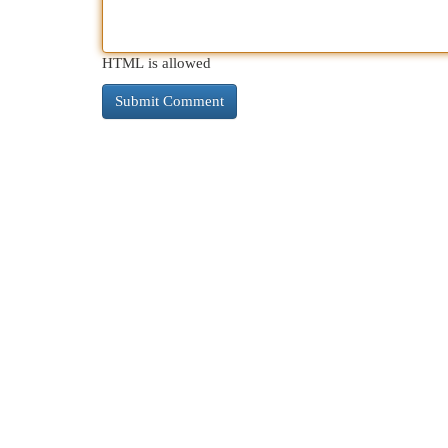
HTML is allowed