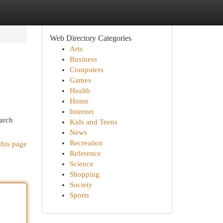
Web Directory Categories
Arts
Business
Computers
Games
Health
Home
Internet
earch
Kids and Teens
News
Recreation
this page
Reference
Science
Shopping
Society
Sports