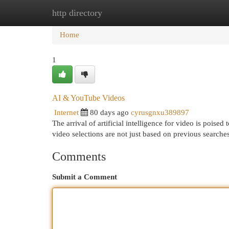
http directory
Home
New Site Listings
Add Site
Cat
Home
1
AI & YouTube Videos
Internet
80 days ago
cyrusgnxu389897
The arrival of artificial intelligence for video is poise
video selections are not just based on previous searche
Comments
Submit a Comment