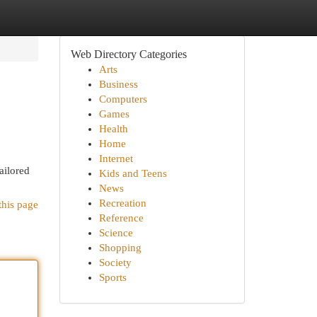
Web Directory Categories
Arts
Business
Computers
Games
Health
Home
Internet
ailored
Kids and Teens
News
Recreation
this page
Reference
Science
Shopping
Society
Sports