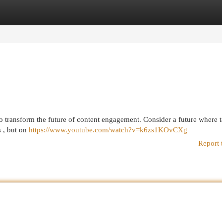
egories
Register
Login
d to transform the future of content engagement. Consider a future where t
s , but on
https://www.youtube.com/watch?v=k6zs1KOvCXg
Report 