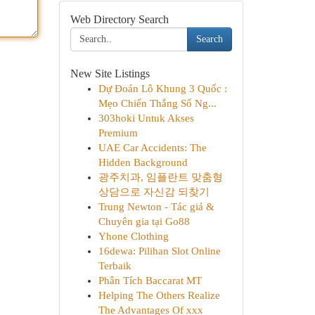
Web Directory Search
Search
New Site Listings
Dự Đoán Lô Khung 3 Quốc :
Mẹo Chiến Thắng Số Ng...
303hoki Untuk Akses
Premium
UAE Car Accidents: The
Hidden Background
광주치과, 임플란트 맞춤형
상담으로 자신감 되찾기
Trung Newton - Tác giả &
Chuyên gia tại Go88
Yhone Clothing
16dewa: Pilihan Slot Online
Terbaik
Phân Tích Baccarat MT
Helping The Others Realize
The Advantages Of xxx