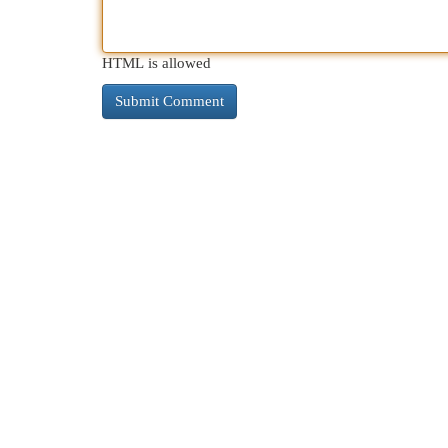
HTML is allowed