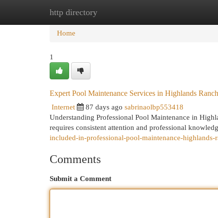
http directory
Home
New Site Listings
Add Site
Cat
Home
1
Expert Pool Maintenance Services in Highlands Ranc
Internet
87 days ago
sabrinaolbp553418
Understanding Professional Pool Maintenance in Highl
requires consistent attention and professional knowled
included-in-professional-pool-maintenance-highlands-r
Comments
Submit a Comment