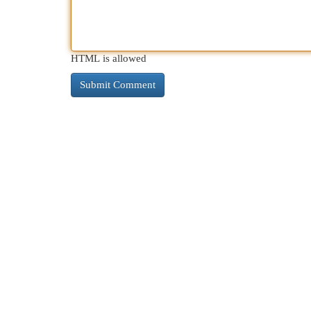
HTML is allowed