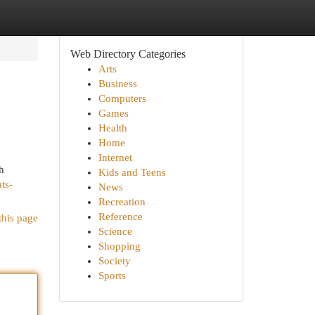
Web Directory Categories
Arts
Business
Computers
Games
Health
Home
Internet
h
Kids and Teens
ts-
News
Recreation
Reference
this page
Science
Shopping
Society
Sports