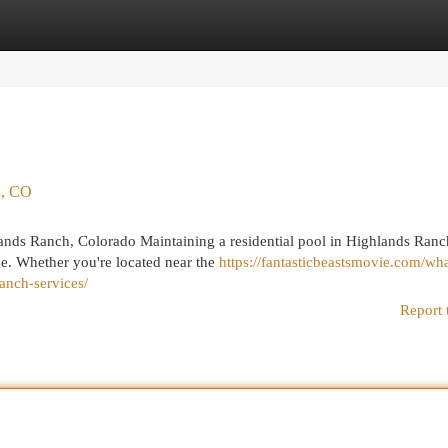
egories
Register
Login
h, CO
ands Ranch, Colorado Maintaining a residential pool in Highlands Ranc
ge. Whether you're located near the
https://fantasticbeastsmovie.com/wha
anch-services/
Report 