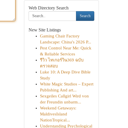
Web Directory Search
Search
New Site Listings
Gaming Chair Factory
Landscape: China's 2026 P...
Pest Control Near Me: Quick
& Reliable Services
รีวิว ไทเกอร์วิน369 ฉบับ
ตรวจสอบ
Luke 10: A Deep Dive Bible
Study
White Magic Studios – Expert
Publishing And art...
Sexgeiles Callgirl Wird von
der Freundin unbarm...
Weekend Getaways:
MaldivesIsland
NationTropical...
Understanding Psychological