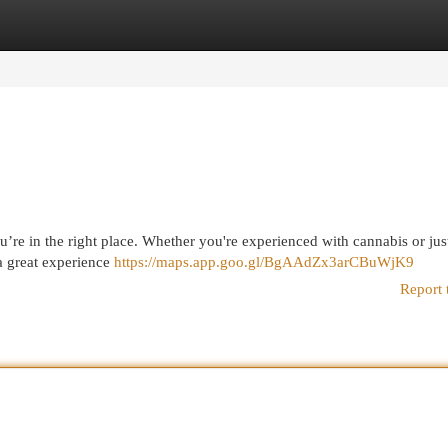
egories
Register
Login
u’re in the right place. Whether you're experienced with cannabis or jus
 a great experience
https://maps.app.goo.gl/BgAAdZx3arCBuWjK9
Report 