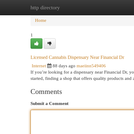
http directory
Home
New Site Listings
Add Site
Cat
Home
1
Licensed Cannabis Dispensary Near Financial Dr
Internet
88 days ago
maeiinn549406
If you’re looking for a dispensary near Financial Dr, yo
started, finding a shop that offers quality products and
Comments
Submit a Comment