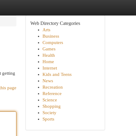
Web Directory Categories
Arts
Business
Computers
Games
Health
Home
Internet
t getting
Kids and Teens
News
Recreation
this page
Reference
Science
Shopping
Society
Sports