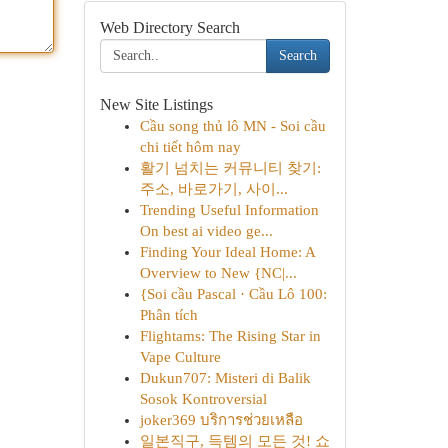
Web Directory Search
Search
New Site Listings
Cầu song thủ lô MN - Soi cầu
chi tiết hôm nay
활기 넘치는 커뮤니티 찾기:
주소, 바로가기, 사이...
Trending Useful Information
On best ai video ge...
Finding Your Ideal Home: A
Overview to New {NC|...
{Soi cầu Pascal · Cầu Lô 100:
Phân tích
Flightams: The Rising Star in
Vape Culture
Dukun707: Misteri di Balik
Sosok Kontroversial
joker369 บริการช่วยเหลือ
일본직구, 득템의 모든 것! 쇼