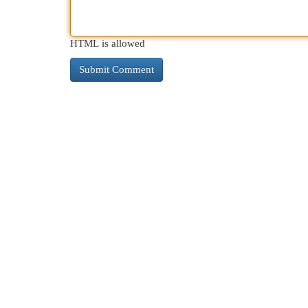
HTML is allowed