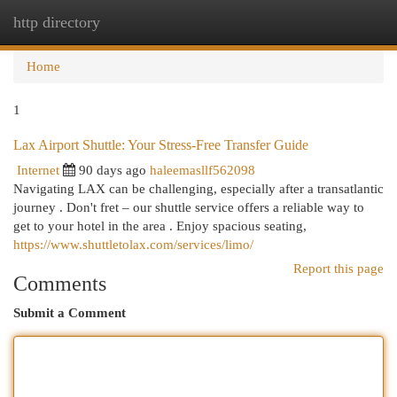
http directory
Togg
navi
Home
1
Lax Airport Shuttle: Your Stress-Free Transfer Guide
Internet
90 days ago
haleemasllf562098
Navigating LAX can be challenging, especially after a transatlantic
journey . Don't fret – our shuttle service offers a reliable way to
get to your hotel in the area . Enjoy spacious seating,
https://www.shuttletolax.com/services/limo/
Report this page
Comments
Submit a Comment