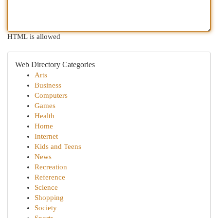
HTML is allowed
Web Directory Categories
Arts
Business
Computers
Games
Health
Home
Internet
Kids and Teens
News
Recreation
Reference
Science
Shopping
Society