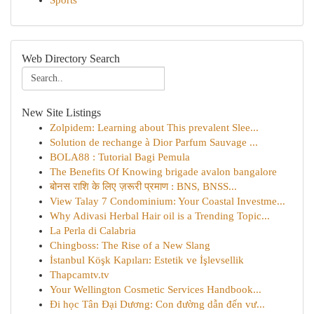
Sports
Web Directory Search
New Site Listings
Zolpidem: Learning about This prevalent Slee...
Solution de rechange à Dior Parfum Sauvage ...
BOLA88 : Tutorial Bagi Pemula
The Benefits Of Knowing brigade avalon bangalore
बोनस राशि के लिए ज़रूरी प्रमाण : BNS, BNSS...
View Talay 7 Condominium: Your Coastal Investme...
Why Adivasi Herbal Hair oil is a Trending Topic...
La Perla di Calabria
Chingboss: The Rise of a New Slang
İstanbul Köşk Kapıları: Estetik ve İşlevsellik
Thapcamtv.tv
Your Wellington Cosmetic Services Handbook...
Đi học Tân Đại Dương: Con đường dẫn đến vư...